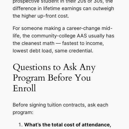
prospective student in their 20s or 30s, the
difference in lifetime earnings can outweigh
the higher up-front cost.
For someone making a career-change mid-
life, the community-college AAS usually has
the cleanest math — fastest to income,
lowest debt load, same credential.
Questions to Ask Any
Program Before You
Enroll
Before signing tuition contracts, ask each
program:
What’s the total cost of attendance,