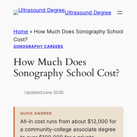
Skip
Ultrasound Degree
to
content
Home
»
How Much Does Sonography School
Cost?
SONOGRAPHY CAREERS
How Much Does
Sonography School Cost?
Updated
June 2026
QUICK ANSWER
All-in cost runs from about $12,000 for
a community-college associate degree