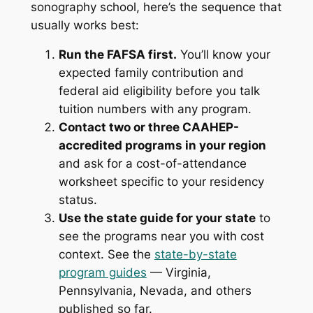
sonography school, here’s the sequence that
usually works best:
Run the FAFSA first.
You’ll know your
expected family contribution and
federal aid eligibility before you talk
tuition numbers with any program.
Contact two or three CAAHEP-
accredited programs in your region
and ask for a cost-of-attendance
worksheet specific to your residency
status.
Use the state guide for your state
to
see the programs near you with cost
context. See the
state-by-state
program guides
— Virginia,
Pennsylvania, Nevada, and others
published so far.