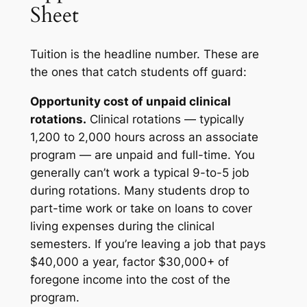
Sheet
Tuition is the headline number. These are
the ones that catch students off guard:
Opportunity cost of unpaid clinical
rotations.
Clinical rotations — typically
1,200 to 2,000 hours across an associate
program — are unpaid and full-time. You
generally can’t work a typical 9-to-5 job
during rotations. Many students drop to
part-time work or take on loans to cover
living expenses during the clinical
semesters. If you’re leaving a job that pays
$40,000 a year, factor $30,000+ of
foregone income into the cost of the
program.