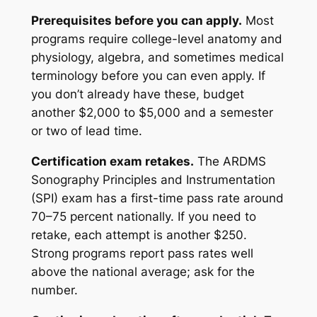
Prerequisites before you can apply.
Most
programs require college-level anatomy and
physiology, algebra, and sometimes medical
terminology before you can even apply. If
you don’t already have these, budget
another $2,000 to $5,000 and a semester
or two of lead time.
Certification exam retakes.
The ARDMS
Sonography Principles and Instrumentation
(SPI) exam has a first-time pass rate around
70–75 percent nationally. If you need to
retake, each attempt is another $250.
Strong programs report pass rates well
above the national average; ask for the
number.