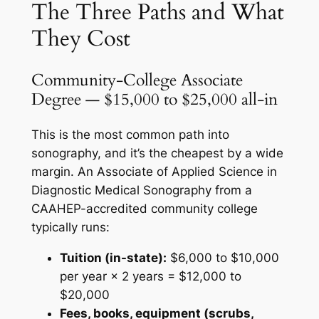
The Three Paths and What
They Cost
Community-College Associate
Degree — $15,000 to $25,000 all-in
This is the most common path into
sonography, and it’s the cheapest by a wide
margin. An Associate of Applied Science in
Diagnostic Medical Sonography from a
CAAHEP-accredited community college
typically runs:
Tuition (in-state):
$6,000 to $10,000
per year × 2 years = $12,000 to
$20,000
Fees, books, equipment (scrubs,