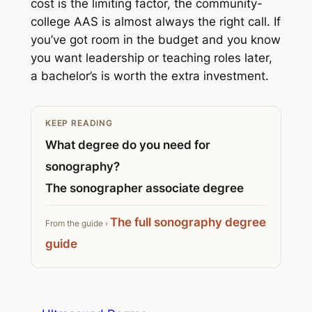
cost is the limiting factor, the community-
college AAS is almost always the right call. If
you’ve got room in the budget and you know
you want leadership or teaching roles later,
a bachelor’s is worth the extra investment.
KEEP READING
What degree do you need for
sonography?
The sonographer associate degree
The full sonography degree
From the guide ›
guide