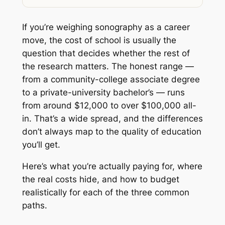
If you’re weighing sonography as a career
move, the cost of school is usually the
question that decides whether the rest of
the research matters. The honest range —
from a community-college associate degree
to a private-university bachelor’s — runs
from around $12,000 to over $100,000 all-
in. That’s a wide spread, and the differences
don’t always map to the quality of education
you’ll get.
Here’s what you’re actually paying for, where
the real costs hide, and how to budget
realistically for each of the three common
paths.