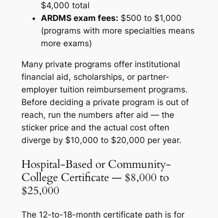
$4,000 total
ARDMS exam fees:
$500 to $1,000
(programs with more specialties means
more exams)
Many private programs offer institutional
financial aid, scholarships, or partner-
employer tuition reimbursement programs.
Before deciding a private program is out of
reach, run the numbers after aid — the
sticker price and the actual cost often
diverge by $10,000 to $20,000 per year.
Hospital-Based or Community-
College Certificate — $8,000 to
$25,000
The 12-to-18-month certificate path is for