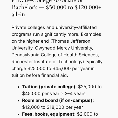
Private-College Associate or
Bachelor’s — $50,000 to $120,000+
all-in
Private colleges and university-affiliated
programs run significantly more. Examples
on the higher end (Thomas Jefferson
University, Gwynedd Mercy University,
Pennsylvania College of Health Sciences,
Rochester Institute of Technology) typically
charge $25,000 to $45,000 per year in
tuition before financial aid.
Tuition (private college):
$25,000 to
$45,000 per year × 2–4 years
Room and board (if on-campus):
$12,000 to $18,000 per year
Fees, books, equipment:
$2,000 to