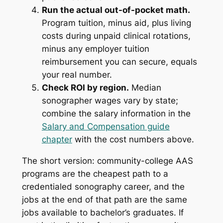
Run the actual out-of-pocket math.
Program tuition, minus aid, plus living
costs during unpaid clinical rotations,
minus any employer tuition
reimbursement you can secure, equals
your real number.
Check ROI by region.
Median
sonographer wages vary by state;
combine the salary information in the
Salary and Compensation guide
chapter
with the cost numbers above.
The short version: community-college AAS
programs are the cheapest path to a
credentialed sonography career, and the
jobs at the end of that path are the same
jobs available to bachelor’s graduates. If