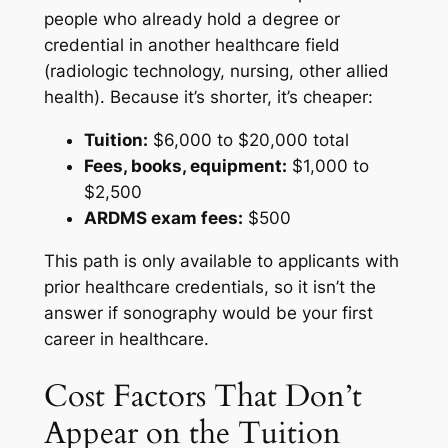
people who already hold a degree or
credential in another healthcare field
(radiologic technology, nursing, other allied
health). Because it’s shorter, it’s cheaper:
Tuition:
$6,000 to $20,000 total
Fees, books, equipment:
$1,000 to
$2,500
ARDMS exam fees:
$500
This path is only available to applicants with
prior healthcare credentials, so it isn’t the
answer if sonography would be your first
career in healthcare.
Cost Factors That Don’t
Appear on the Tuition