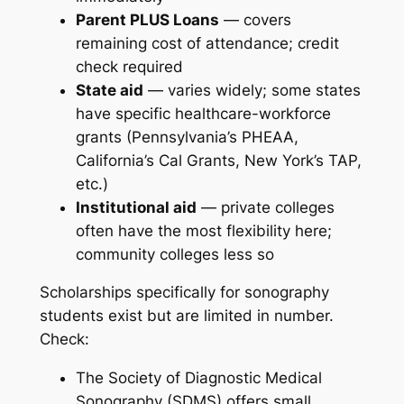
Parent PLUS Loans
— covers
remaining cost of attendance; credit
check required
State aid
— varies widely; some states
have specific healthcare-workforce
grants (Pennsylvania’s PHEAA,
California’s Cal Grants, New York’s TAP,
etc.)
Institutional aid
— private colleges
often have the most flexibility here;
community colleges less so
Scholarships specifically for sonography
students exist but are limited in number.
Check:
The Society of Diagnostic Medical
Sonography (SDMS) offers small