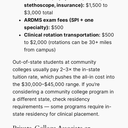
stethoscope, insurance):
$1,500 to
$3,000 total
ARDMS exam fees (SPI + one
specialty):
$500
Clinical rotation transportation:
$500
to $2,000 (rotations can be 30+ miles
from campus)
Out-of-state students at community
colleges usually pay 2–3× the in-state
tuition rate, which pushes the all-in cost into
the $30,000–$45,000 range. If you’re
considering a community college program in
a different state, check residency
requirements — some programs require in-
state residency for clinical placement.