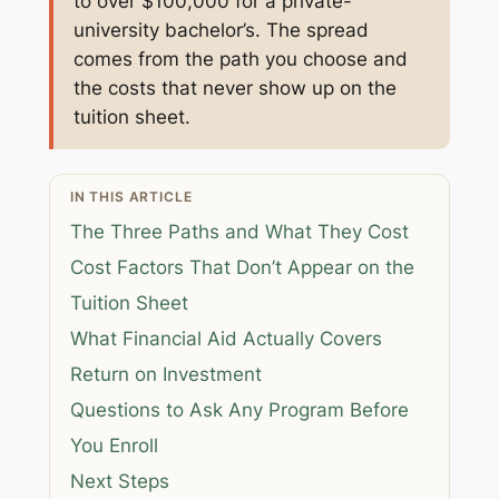
to over $100,000 for a private-
university bachelor’s. The spread
comes from the path you choose and
the costs that never show up on the
tuition sheet.
IN THIS ARTICLE
The Three Paths and What They Cost
Cost Factors That Don’t Appear on the
Tuition Sheet
What Financial Aid Actually Covers
Return on Investment
Questions to Ask Any Program Before
You Enroll
Next Steps