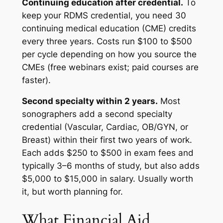
Continuing education after credential.
To
keep your RDMS credential, you need 30
continuing medical education (CME) credits
every three years. Costs run $100 to $500
per cycle depending on how you source the
CMEs (free webinars exist; paid courses are
faster).
Second specialty within 2 years.
Most
sonographers add a second specialty
credential (Vascular, Cardiac, OB/GYN, or
Breast) within their first two years of work.
Each adds $250 to $500 in exam fees and
typically 3–6 months of study, but also adds
$5,000 to $15,000 in salary. Usually worth
it, but worth planning for.
What Financial Aid