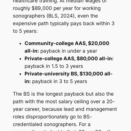
healthcare training. At median wages of
roughly $89,000 per year for working
sonographers (BLS, 2024), even the
expensive path typically pays back within 3
to 5 years:
Community-college AAS, $20,000
all-in:
payback in under a year
Private-college AAS, $80,000 all-in:
payback in 1.5 to 3 years
Private-university BS, $130,000 all-
in:
payback in 3 to 5 years
The BS is the longest payback but also the
path with the most salary ceiling over a 20-
year career, because lead and management
roles disproportionately go to BS-
credentialed sonographers. For a