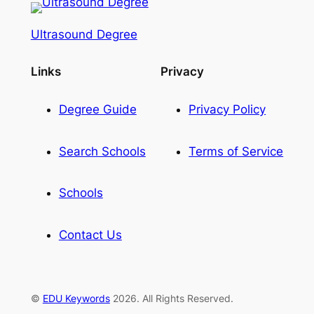
Ultrasound Degree
Links
Privacy
Degree Guide
Privacy Policy
Search Schools
Terms of Service
Schools
Contact Us
©
EDU Keywords
2026. All Rights Reserved.