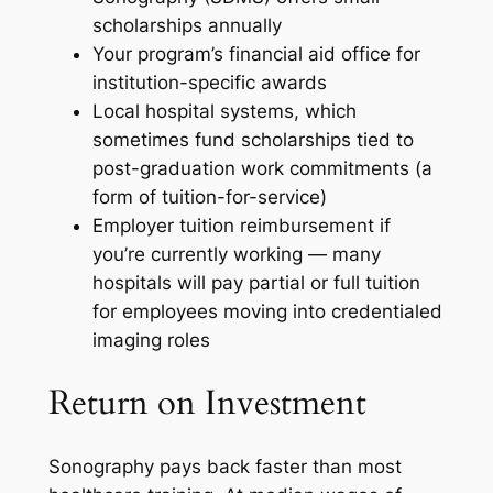
scholarships annually
Your program’s financial aid office for
institution-specific awards
Local hospital systems, which
sometimes fund scholarships tied to
post-graduation work commitments (a
form of tuition-for-service)
Employer tuition reimbursement if
you’re currently working — many
hospitals will pay partial or full tuition
for employees moving into credentialed
imaging roles
Return on Investment
Sonography pays back faster than most