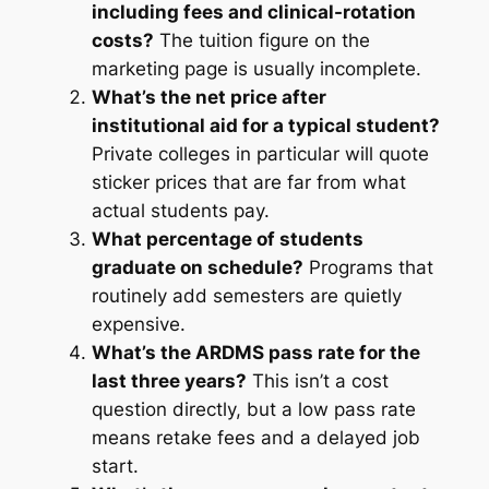
including fees and clinical-rotation
costs?
The tuition figure on the
marketing page is usually incomplete.
What’s the net price after
institutional aid for a typical student?
Private colleges in particular will quote
sticker prices that are far from what
actual students pay.
What percentage of students
graduate on schedule?
Programs that
routinely add semesters are quietly
expensive.
What’s the ARDMS pass rate for the
last three years?
This isn’t a cost
question directly, but a low pass rate
means retake fees and a delayed job
start.