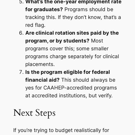
What’s the one-year employment rate
for graduates?
Programs should be
tracking this. If they don’t know, that’s a
red flag.
Are clinical rotation sites paid by the
program, or by students?
Most
programs cover this; some smaller
programs charge separately for clinical
placements.
Is the program eligible for federal
financial aid?
This should always be
yes for CAAHEP-accredited programs
at accredited institutions, but verify.
Next Steps
If you’re trying to budget realistically for