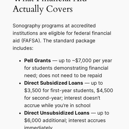
Actually Covers
Sonography programs at accredited
institutions are eligible for federal financial
aid (FAFSA). The standard package
includes:
Pell Grants
— up to ~$7,000 per year
for students demonstrating financial
need; does not need to be repaid
Direct Subsidized Loans
— up to
$3,500 for first-year students, $4,500
for second-year; interest doesn’t
accrue while you’re in school
Direct Unsubsidized Loans
— up to
$6,000 additional; interest accrues
immediately