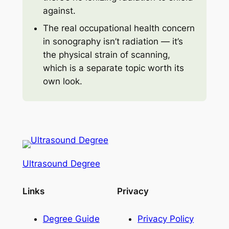
against.
The real occupational health concern
in sonography isn’t radiation — it’s
the physical strain of scanning,
which is a separate topic worth its
own look.
Ultrasound Degree
Links
Privacy
Degree Guide
Privacy Policy