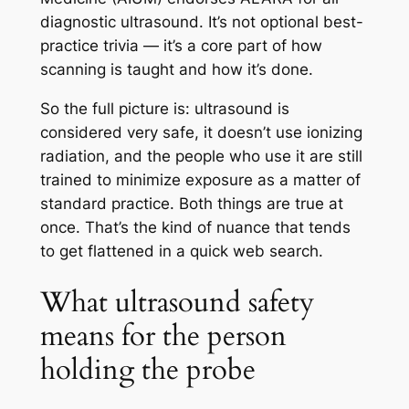
diagnostic ultrasound. It’s not optional best-
practice trivia — it’s a core part of how
scanning is taught and how it’s done.
So the full picture is: ultrasound is
considered very safe, it doesn’t use ionizing
radiation, and the people who use it are still
trained to minimize exposure as a matter of
standard practice. Both things are true at
once. That’s the kind of nuance that tends
to get flattened in a quick web search.
What ultrasound safety
means for the person
holding the probe