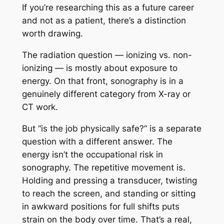
If you’re researching this as a future career
and not as a patient, there’s a distinction
worth drawing.
The radiation question — ionizing vs. non-
ionizing — is mostly about exposure to
energy. On that front, sonography is in a
genuinely different category from X-ray or
CT work.
But “is the job physically safe?” is a separate
question with a different answer. The
energy isn’t the occupational risk in
sonography. The repetitive movement is.
Holding and pressing a transducer, twisting
to reach the screen, and standing or sitting
in awkward positions for full shifts puts
strain on the body over time. That’s a real,