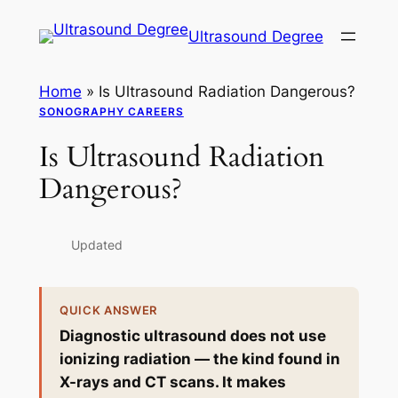
Skip
Ultrasound Degree
to
content
Home
»
Is Ultrasound Radiation Dangerous?
SONOGRAPHY CAREERS
Is Ultrasound Radiation
Dangerous?
Updated
QUICK ANSWER
Diagnostic ultrasound does not use
ionizing radiation — the kind found in
X-rays and CT scans. It makes