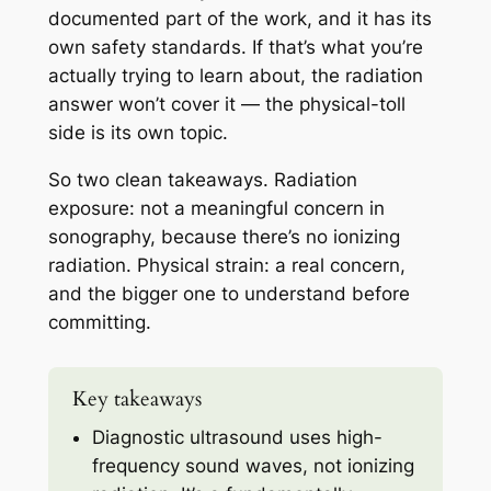
documented part of the work, and it has its
own safety standards. If that’s what you’re
actually trying to learn about, the radiation
answer won’t cover it — the physical-toll
side is its own topic.
So two clean takeaways. Radiation
exposure: not a meaningful concern in
sonography, because there’s no ionizing
radiation. Physical strain: a real concern,
and the bigger one to understand before
committing.
Key takeaways
Diagnostic ultrasound uses high-
frequency sound waves, not ionizing