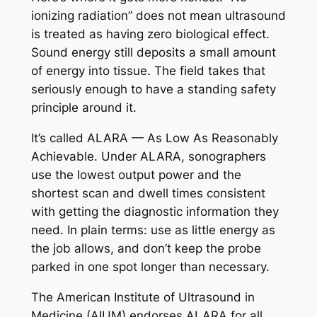
ionizing radiation” does not mean ultrasound
is treated as having zero biological effect.
Sound energy still deposits a small amount
of energy into tissue. The field takes that
seriously enough to have a standing safety
principle around it.
It’s called ALARA — As Low As Reasonably
Achievable. Under ALARA, sonographers
use the lowest output power and the
shortest scan and dwell times consistent
with getting the diagnostic information they
need. In plain terms: use as little energy as
the job allows, and don’t keep the probe
parked in one spot longer than necessary.
The American Institute of Ultrasound in
Medicine (AIUM) endorses ALARA for all