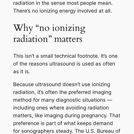
radiation in the sense most people mean.
There’s no ionizing energy involved at all.
Why “no ionizing
radiation” matters
This isn’t a small technical footnote. It’s one
of the reasons ultrasound is used as often
as it is.
Because ultrasound doesn’t use ionizing
radiation, it’s often the preferred imaging
method for many diagnostic situations —
including ones where avoiding radiation
matters, like imaging during pregnancy. That
preference is part of what keeps demand
for sonographers steady. The U.S. Bureau of