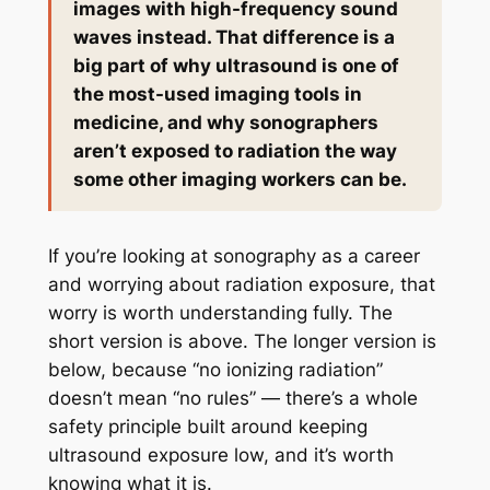
images with high-frequency sound
waves instead. That difference is a
big part of why ultrasound is one of
the most-used imaging tools in
medicine, and why sonographers
aren’t exposed to radiation the way
some other imaging workers can be.
If you’re looking at sonography as a career
and worrying about radiation exposure, that
worry is worth understanding fully. The
short version is above. The longer version is
below, because “no ionizing radiation”
doesn’t mean “no rules” — there’s a whole
safety principle built around keeping
ultrasound exposure low, and it’s worth
knowing what it is.