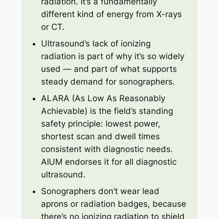
radiation. It’s a fundamentally
different kind of energy from X-rays
or CT.
Ultrasound’s lack of ionizing
radiation is part of why it’s so widely
used — and part of what supports
steady demand for sonographers.
ALARA (As Low As Reasonably
Achievable) is the field’s standing
safety principle: lowest power,
shortest scan and dwell times
consistent with diagnostic needs.
AIUM endorses it for all diagnostic
ultrasound.
Sonographers don’t wear lead
aprons or radiation badges, because
there’s no ionizing radiation to shield