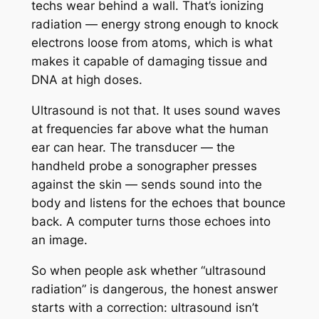
techs wear behind a wall. That’s ionizing
radiation — energy strong enough to knock
electrons loose from atoms, which is what
makes it capable of damaging tissue and
DNA at high doses.
Ultrasound is not that. It uses sound waves
at frequencies far above what the human
ear can hear. The transducer — the
handheld probe a sonographer presses
against the skin — sends sound into the
body and listens for the echoes that bounce
back. A computer turns those echoes into
an image.
So when people ask whether “ultrasound
radiation” is dangerous, the honest answer
starts with a correction: ultrasound isn’t