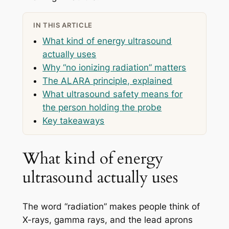
IN THIS ARTICLE
What kind of energy ultrasound
actually uses
Why “no ionizing radiation” matters
The ALARA principle, explained
What ultrasound safety means for
the person holding the probe
Key takeaways
What kind of energy
ultrasound actually uses
The word “radiation” makes people think of
X-rays, gamma rays, and the lead aprons