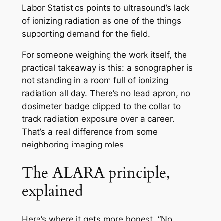
Labor Statistics points to ultrasound’s lack
of ionizing radiation as one of the things
supporting demand for the field.
For someone weighing the work itself, the
practical takeaway is this: a sonographer is
not standing in a room full of ionizing
radiation all day. There’s no lead apron, no
dosimeter badge clipped to the collar to
track radiation exposure over a career.
That’s a real difference from some
neighboring imaging roles.
The ALARA principle,
explained
Here’s where it gets more honest. “No