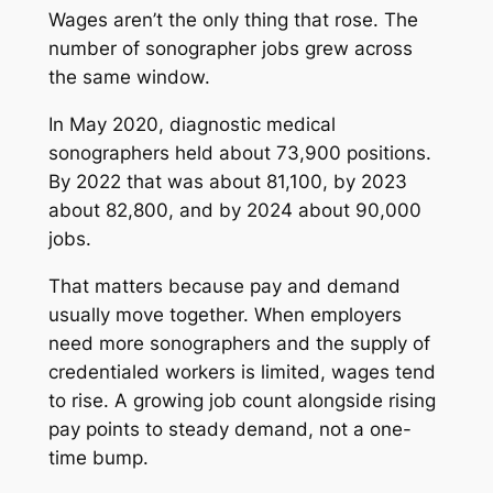
Wages aren’t the only thing that rose. The
number of sonographer jobs grew across
the same window.
In May 2020, diagnostic medical
sonographers held about 73,900 positions.
By 2022 that was about 81,100, by 2023
about 82,800, and by 2024 about 90,000
jobs.
That matters because pay and demand
usually move together. When employers
need more sonographers and the supply of
credentialed workers is limited, wages tend
to rise. A growing job count alongside rising
pay points to steady demand, not a one-
time bump.