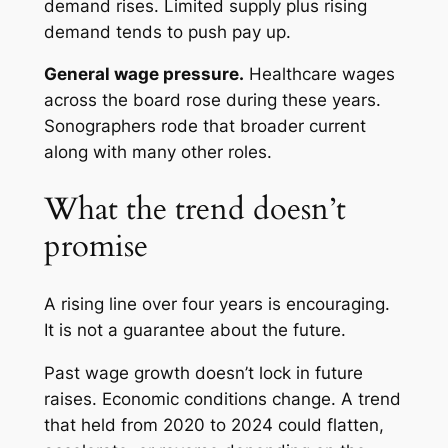
demand rises. Limited supply plus rising
demand tends to push pay up.
General wage pressure.
Healthcare wages
across the board rose during these years.
Sonographers rode that broader current
along with many other roles.
What the trend doesn’t
promise
A rising line over four years is encouraging.
It is not a guarantee about the future.
Past wage growth doesn’t lock in future
raises. Economic conditions change. A trend
that held from 2020 to 2024 could flatten,