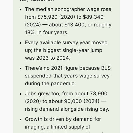
The median sonographer wage rose
from $75,920 (2020) to $89,340
(2024) — about $13,400, or roughly
18%, in four years.
Every available survey year moved
up; the biggest single-year jump
was 2023 to 2024.
There’s no 2021 figure because BLS
suspended that year’s wage survey
during the pandemic.
Jobs grew too, from about 73,900
(2020) to about 90,000 (2024) —
rising demand alongside rising pay.
Growth is driven by demand for
imaging, a limited supply of