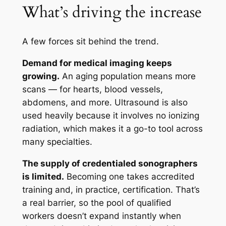
What’s driving the increase
A few forces sit behind the trend.
Demand for medical imaging keeps
growing.
An aging population means more
scans — for hearts, blood vessels,
abdomens, and more. Ultrasound is also
used heavily because it involves no ionizing
radiation, which makes it a go-to tool across
many specialties.
The supply of credentialed sonographers
is limited.
Becoming one takes accredited
training and, in practice, certification. That’s
a real barrier, so the pool of qualified
workers doesn’t expand instantly when