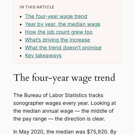
IN THIS ARTICLE
The four-year wage trend
Year by year, the median wage
How the job count grew too
What’s driving the increase
What the trend doesn’t promise
Key takeaways
The four-year wage trend
The Bureau of Labor Statistics tracks
sonographer wages every year. Looking at
the median annual wage — the middle of
the pay range — the direction is clear.
In May 2020, the median was $75,920. By