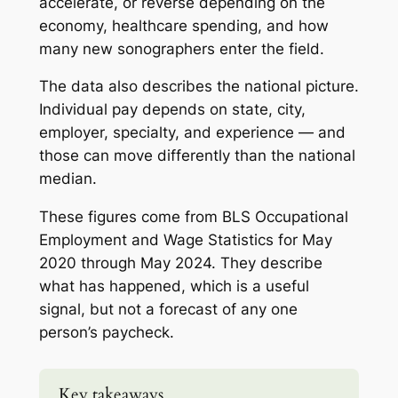
accelerate, or reverse depending on the
economy, healthcare spending, and how
many new sonographers enter the field.
The data also describes the national picture.
Individual pay depends on state, city,
employer, specialty, and experience — and
those can move differently than the national
median.
These figures come from BLS Occupational
Employment and Wage Statistics for May
2020 through May 2024. They describe
what has happened, which is a useful
signal, but not a forecast of any one
person’s paycheck.
Key takeaways