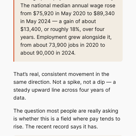
The national median annual wage rose
from $75,920 in May 2020 to $89,340
in May 2024 — a gain of about
$13,400, or roughly 18%, over four
years. Employment grew alongside it,
from about 73,900 jobs in 2020 to
about 90,000 in 2024.
That’s real, consistent movement in the
same direction. Not a spike, not a dip — a
steady upward line across four years of
data.
The question most people are really asking
is whether this is a field where pay tends to
rise. The recent record says it has.