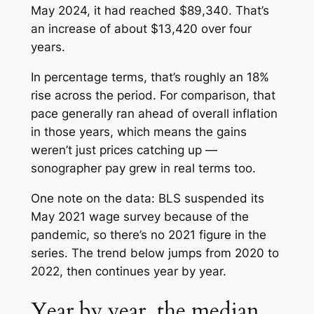
May 2024, it had reached $89,340. That’s
an increase of about $13,420 over four
years.
In percentage terms, that’s roughly an 18%
rise across the period. For comparison, that
pace generally ran ahead of overall inflation
in those years, which means the gains
weren’t just prices catching up —
sonographer pay grew in real terms too.
One note on the data: BLS suspended its
May 2021 wage survey because of the
pandemic, so there’s no 2021 figure in the
series. The trend below jumps from 2020 to
2022, then continues year by year.
Year by year, the median