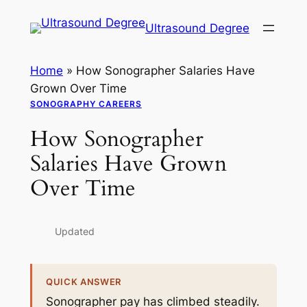
Skip
Ultrasound Degree
to
content
Home
»
How Sonographer Salaries Have
Grown Over Time
SONOGRAPHY CAREERS
How Sonographer
Salaries Have Grown
Over Time
Updated
QUICK ANSWER
Sonographer pay has climbed steadily.