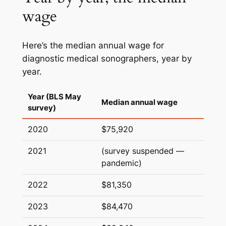
wage
Here’s the median annual wage for
diagnostic medical sonographers, year by
year.
Year (BLS May
Median annual wage
survey)
2020
$75,920
2021
(survey suspended —
pandemic)
2022
$81,350
2023
$84,470