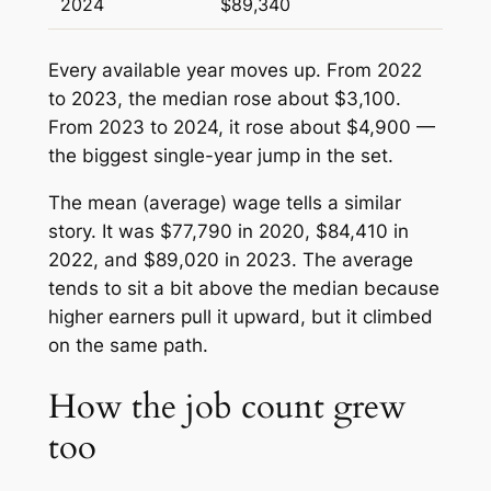
2024
$89,340
Every available year moves up. From 2022
to 2023, the median rose about $3,100.
From 2023 to 2024, it rose about $4,900 —
the biggest single-year jump in the set.
The mean (average) wage tells a similar
story. It was $77,790 in 2020, $84,410 in
2022, and $89,020 in 2023. The average
tends to sit a bit above the median because
higher earners pull it upward, but it climbed
on the same path.
How the job count grew
too