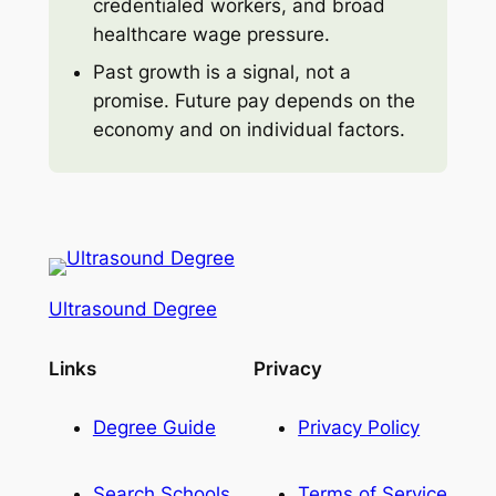
credentialed workers, and broad
healthcare wage pressure.
Past growth is a signal, not a
promise. Future pay depends on the
economy and on individual factors.
Ultrasound Degree
Links
Privacy
Degree Guide
Privacy Policy
Search Schools
Terms of Service