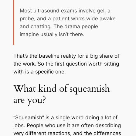
Most ultrasound exams involve gel, a
probe, and a patient who’s wide awake
and chatting. The drama people
imagine usually isn’t there.
That’s the baseline reality for a big share of
the work. So the first question worth sitting
with is a specific one.
What kind of squeamish
are you?
“Squeamish” is a single word doing a lot of
jobs. People who use it are often describing
very different reactions, and the differences