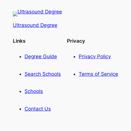
Ultrasound Degree
Links
Privacy
Degree Guide
Privacy Policy
Search Schools
Terms of Service
Schools
Contact Us