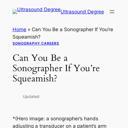
Skip
Ultrasound Degree
to
content
Home
»
Can You Be a Sonographer If You’re
Squeamish?
SONOGRAPHY CAREERS
Can You Be a
Sonographer If You’re
Squeamish?
Updated
*(Hero image: a sonographer’s hands
adjusting a transducer on a patient’s arm