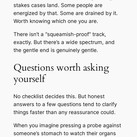
stakes cases land. Some people are
energized by that. Some are drained by it.
Worth knowing which one you are.
There isn’t a “squeamish-proof” track,
exactly. But there’s a wide spectrum, and
the gentle end is genuinely gentle.
Questions worth asking
yourself
No checklist decides this. But honest
answers to a few questions tend to clarify
things faster than any reassurance could.
When you imagine pressing a probe against
someone’s stomach to watch their organs