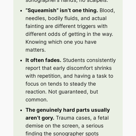
sonographer’s hands, no scalpels.
“Squeamish” isn’t one thing.
Blood,
needles, bodily fluids, and actual
fainting are different triggers with
different odds of getting in the way.
Knowing which one you have
matters.
It often fades.
Students consistently
report that early discomfort shrinks
with repetition, and having a task to
focus on tends to steady the
reaction. Not guaranteed, but
common.
The genuinely hard parts usually
aren’t gory.
Trauma cases, a fetal
demise on the screen, a serious
finding the sonographer spots