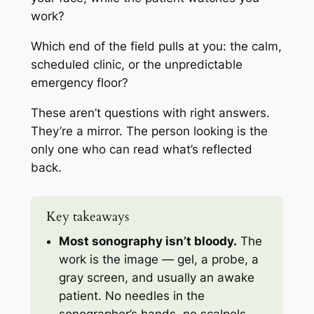
work?
Which end of the field pulls at you: the calm,
scheduled clinic, or the unpredictable
emergency floor?
These aren’t questions with right answers.
They’re a mirror. The person looking is the
only one who can read what’s reflected
back.
Key takeaways
Most sonography isn’t bloody.
The
work is the image — gel, a probe, a
gray screen, and usually an awake
patient. No needles in the