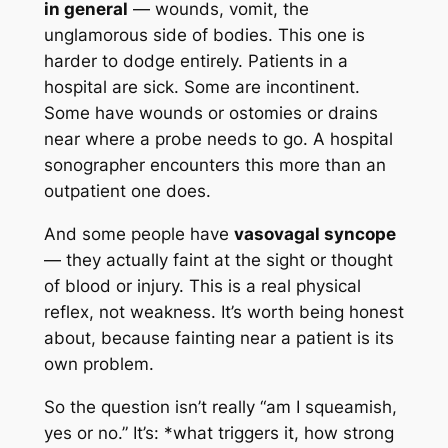
in general
— wounds, vomit, the
unglamorous side of bodies. This one is
harder to dodge entirely. Patients in a
hospital are sick. Some are incontinent.
Some have wounds or ostomies or drains
near where a probe needs to go. A hospital
sonographer encounters this more than an
outpatient one does.
And some people have
vasovagal syncope
— they actually faint at the sight or thought
of blood or injury. This is a real physical
reflex, not weakness. It’s worth being honest
about, because fainting near a patient is its
own problem.
So the question isn’t really “am I squeamish,
yes or no.” It’s: *what triggers it, how strong