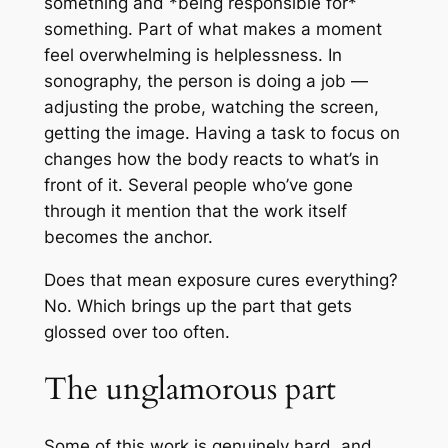
something and *being responsible for*
something. Part of what makes a moment
feel overwhelming is helplessness. In
sonography, the person is doing a job —
adjusting the probe, watching the screen,
getting the image. Having a task to focus on
changes how the body reacts to what’s in
front of it. Several people who’ve gone
through it mention that the work itself
becomes the anchor.
Does that mean exposure cures everything?
No. Which brings up the part that gets
glossed over too often.
The unglamorous part
Some of this work is genuinely hard, and