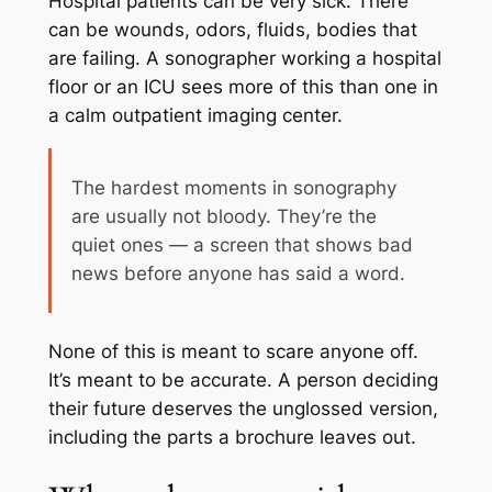
Hospital patients can be very sick. There
can be wounds, odors, fluids, bodies that
are failing. A sonographer working a hospital
floor or an ICU sees more of this than one in
a calm outpatient imaging center.
The hardest moments in sonography
are usually not bloody. They’re the
quiet ones — a screen that shows bad
news before anyone has said a word.
None of this is meant to scare anyone off.
It’s meant to be accurate. A person deciding
their future deserves the unglossed version,
including the parts a brochure leaves out.