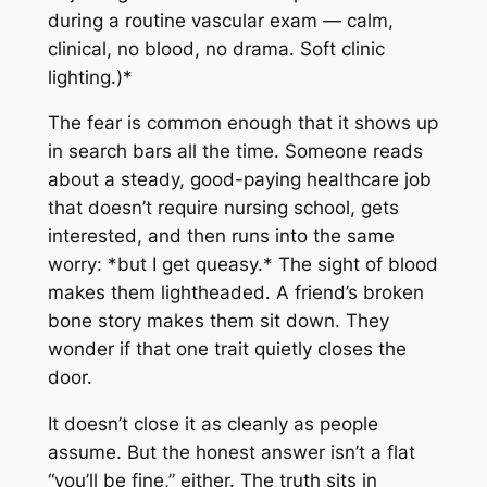
during a routine vascular exam — calm,
clinical, no blood, no drama. Soft clinic
lighting.)*
The fear is common enough that it shows up
in search bars all the time. Someone reads
about a steady, good-paying healthcare job
that doesn’t require nursing school, gets
interested, and then runs into the same
worry: *but I get queasy.* The sight of blood
makes them lightheaded. A friend’s broken
bone story makes them sit down. They
wonder if that one trait quietly closes the
door.
It doesn’t close it as cleanly as people
assume. But the honest answer isn’t a flat
“you’ll be fine,” either. The truth sits in