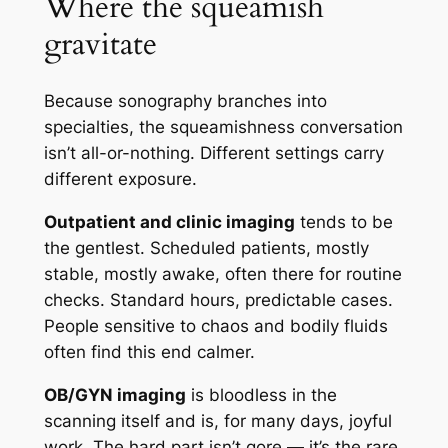
Where the squeamish
gravitate
Because sonography branches into
specialties, the squeamishness conversation
isn’t all-or-nothing. Different settings carry
different exposure.
Outpatient and clinic imaging
tends to be
the gentlest. Scheduled patients, mostly
stable, mostly awake, often there for routine
checks. Standard hours, predictable cases.
People sensitive to chaos and bodily fluids
often find this end calmer.
OB/GYN imaging
is bloodless in the
scanning itself and is, for many days, joyful
work. The hard part isn’t gore — it’s the rare