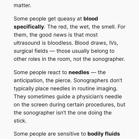
matter.
Some people get queasy at
blood
specifically
. The red, the wet, the smell. For
them, the good news is that most
ultrasound is bloodless. Blood draws, IVs,
surgical fields — those usually belong to
other roles in the room, not the sonographer.
Some people react to
needles
— the
anticipation, the pierce. Sonographers don’t
typically place needles in routine imaging.
They sometimes guide a physician’s needle
on the screen during certain procedures, but
the sonographer isn’t the one doing the
stick.
Some people are sensitive to
bodily fluids