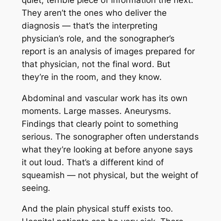
They aren’t the ones who deliver the
diagnosis — that’s the interpreting
physician’s role, and the sonographer’s
report is an analysis of images prepared for
that physician, not the final word. But
they’re in the room, and they know.
Abdominal and vascular work has its own
moments. Large masses. Aneurysms.
Findings that clearly point to something
serious. The sonographer often understands
what they’re looking at before anyone says
it out loud. That’s a different kind of
squeamish — not physical, but the weight of
seeing.
And the plain physical stuff exists too.