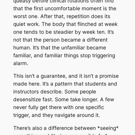
queasy before clinical rotations often find
that the first uncomfortable moment is the
worst one. After that, repetition does its
quiet work. The body that flinched at week
one tends to be steadier by week ten. It’s
not that the person became a different
human. It’s that the unfamiliar became
familiar, and familiar things stop triggering
alarm.
This isn’t a guarantee, and it isn’t a promise
made here. It’s a pattern that students and
instructors describe. Some people
desensitize fast. Some take longer. A few
never fully get there with one specific
trigger, and they navigate around it.
There’s also a difference between *seeing*