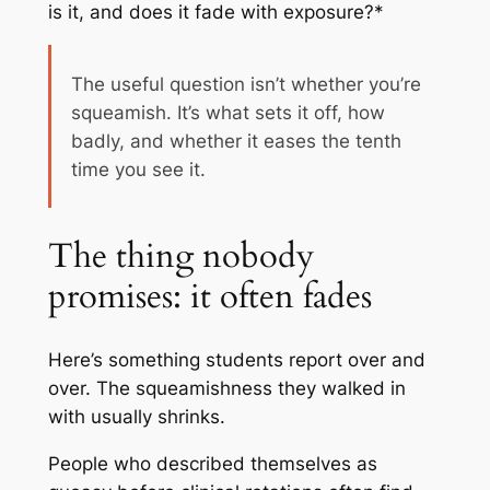
is it, and does it fade with exposure?*
The useful question isn’t whether you’re
squeamish. It’s what sets it off, how
badly, and whether it eases the tenth
time you see it.
The thing nobody
promises: it often fades
Here’s something students report over and
over. The squeamishness they walked in
with usually shrinks.
People who described themselves as