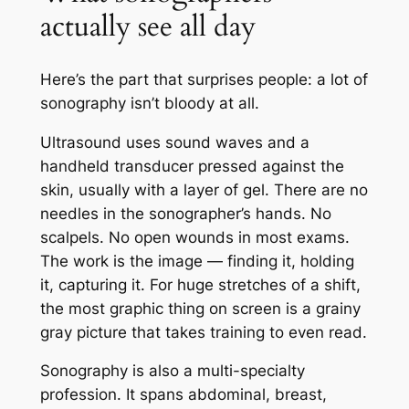
actually see all day
Here’s the part that surprises people: a lot of
sonography isn’t bloody at all.
Ultrasound uses sound waves and a
handheld transducer pressed against the
skin, usually with a layer of gel. There are no
needles in the sonographer’s hands. No
scalpels. No open wounds in most exams.
The work is the image — finding it, holding
it, capturing it. For huge stretches of a shift,
the most graphic thing on screen is a grainy
gray picture that takes training to even read.
Sonography is also a multi-specialty
profession. It spans abdominal, breast,