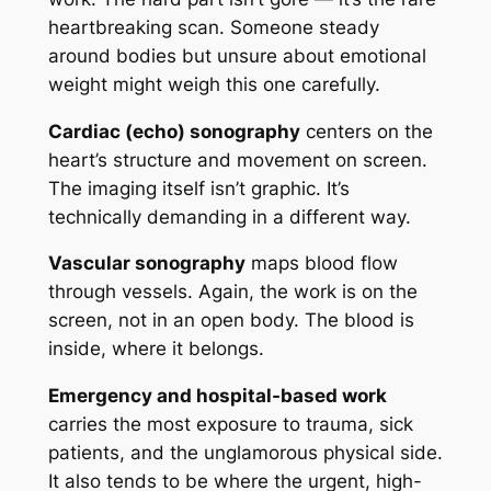
heartbreaking scan. Someone steady
around bodies but unsure about emotional
weight might weigh this one carefully.
Cardiac (echo) sonography
centers on the
heart’s structure and movement on screen.
The imaging itself isn’t graphic. It’s
technically demanding in a different way.
Vascular sonography
maps blood flow
through vessels. Again, the work is on the
screen, not in an open body. The blood is
inside, where it belongs.
Emergency and hospital-based work
carries the most exposure to trauma, sick
patients, and the unglamorous physical side.
It also tends to be where the urgent, high-