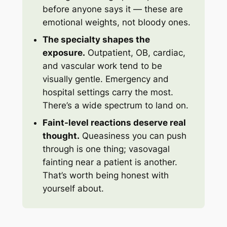
before anyone says it — these are
emotional weights, not bloody ones.
The specialty shapes the
exposure.
Outpatient, OB, cardiac,
and vascular work tend to be
visually gentle. Emergency and
hospital settings carry the most.
There’s a wide spectrum to land on.
Faint-level reactions deserve real
thought.
Queasiness you can push
through is one thing; vasovagal
fainting near a patient is another.
That’s worth being honest with
yourself about.