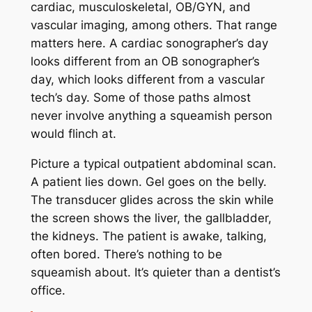
cardiac, musculoskeletal, OB/GYN, and
vascular imaging, among others. That range
matters here. A cardiac sonographer’s day
looks different from an OB sonographer’s
day, which looks different from a vascular
tech’s day. Some of those paths almost
never involve anything a squeamish person
would flinch at.
Picture a typical outpatient abdominal scan.
A patient lies down. Gel goes on the belly.
The transducer glides across the skin while
the screen shows the liver, the gallbladder,
the kidneys. The patient is awake, talking,
often bored. There’s nothing to be
squeamish about. It’s quieter than a dentist’s
office.