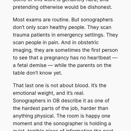
pretending otherwise would be dishonest.
Most exams are routine. But sonographers
don’t only scan healthy people. They scan
trauma patients in emergency settings. They
scan people in pain. And in obstetric
imaging, they are sometimes the first person
to see that a pregnancy has no heartbeat —
a fetal demise — while the parents on the
table don’t know yet.
That last one is not about blood. It’s the
emotional weight, and it’s real.
Sonographers in OB describe it as one of
the hardest parts of the job, harder than
anything physical. The room is happy one
moment and the sonographer is holding a
quiet, terrible piece of information the next.