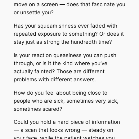
move on a screen — does that fascinate you
or unsettle you?
Has your squeamishness ever faded with
repeated exposure to something? Or does it
stay just as strong the hundredth time?
Is your reaction queasiness you can push
through, or is it the kind where you’ve
actually fainted? Those are different
problems with different answers.
How do you feel about being close to
people who are sick, sometimes very sick,
sometimes scared?
Could you hold a hard piece of information
— a scan that looks wrong — steady on
your face, while the patient watches you