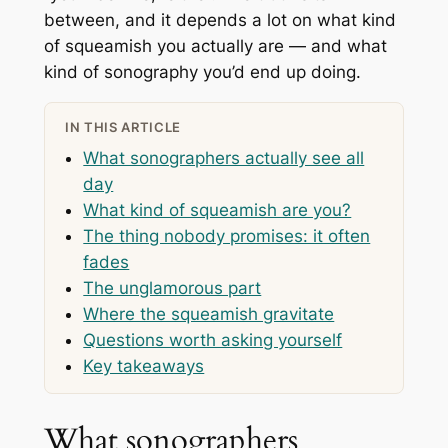
between, and it depends a lot on what kind
of squeamish you actually are — and what
kind of sonography you’d end up doing.
IN THIS ARTICLE
What sonographers actually see all
day
What kind of squeamish are you?
The thing nobody promises: it often
fades
The unglamorous part
Where the squeamish gravitate
Questions worth asking yourself
Key takeaways
What sonographers