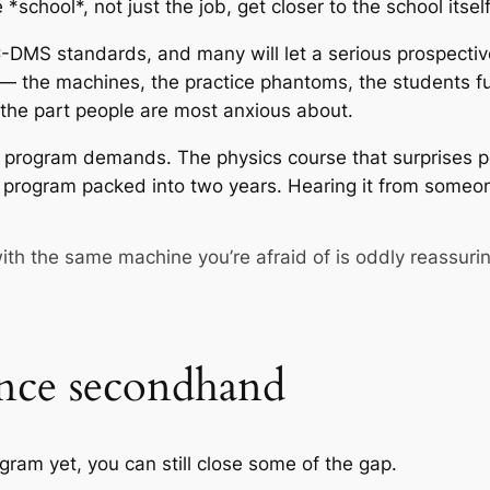
*school*, not just the job, get closer to the school itself
S standards, and many will let a serious prospective st
b — the machines, the practice phantoms, the students 
the part people are most anxious about.
e program demands. The physics course that surprises peo
s program packed into two years. Hearing it from someo
ith the same machine you’re afraid of is oddly reassuri
nce secondhand
ogram yet, you can still close some of the gap.