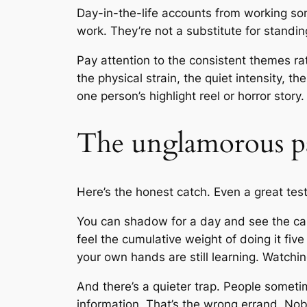
Day-in-the-life accounts from working sono
work. They’re not a substitute for standing
Pay attention to the consistent themes r
the physical strain, the quiet intensity, t
one person’s highlight reel or horror story.
The unglamorous p
Here’s the honest catch. Even a great tes
You can shadow for a day and see the calm
feel the cumulative weight of doing it fiv
your own hands are still learning. Watchin
And there’s a quieter trap. People someti
information. That’s the wrong errand. No