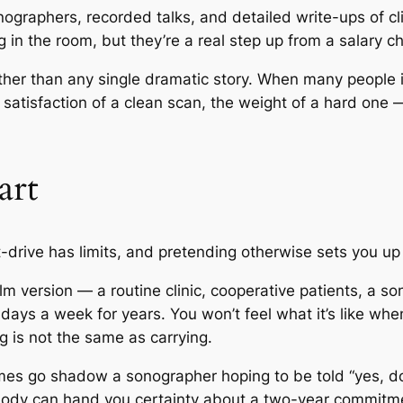
graphers, recorded talks, and detailed write-ups of clin
 in the room, but they’re a real step up from a salary cha
ather than any single dramatic story. When many peopl
he satisfaction of a clean scan, the weight of a hard one
art
t-drive has limits, and pretending otherwise sets you u
 version — a routine clinic, cooperative patients, a so
e days a week for years. You won’t feel what it’s like wh
g is not the same as carrying.
mes go shadow a sonographer hoping to be told “yes, do 
body can hand you certainty about a two-year commitme