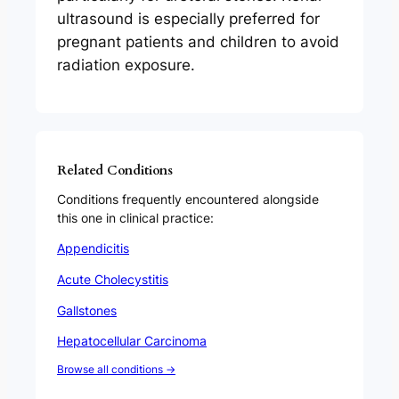
ultrasound is especially preferred for
pregnant patients and children to avoid
radiation exposure.
Related Conditions
Conditions frequently encountered alongside
this one in clinical practice:
Appendicitis
Acute Cholecystitis
Gallstones
Hepatocellular Carcinoma
Browse all conditions →