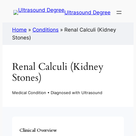
Ultrasound Degree
Home
»
Conditions
»
Renal Calculi (Kidney
Stones)
Renal Calculi (Kidney
Stones)
Medical Condition • Diagnosed with Ultrasound
Clinical Overview