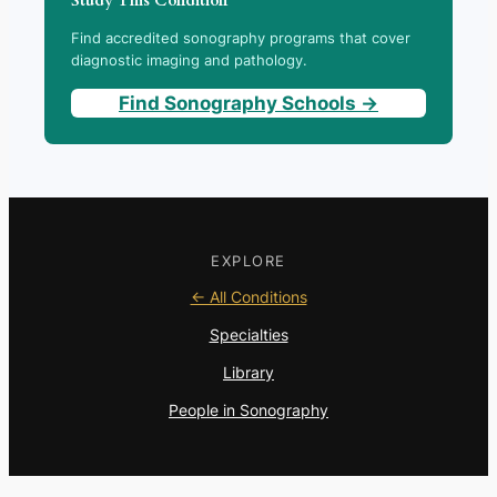
Study This Condition
Find accredited sonography programs that cover
diagnostic imaging and pathology.
Find Sonography Schools →
EXPLORE
← All Conditions
Specialties
Library
People in Sonography