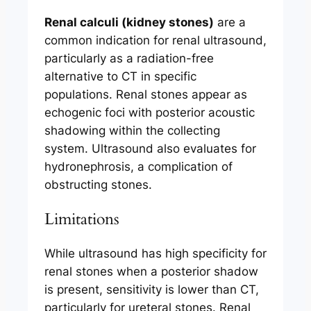
Renal calculi (kidney stones)
are a
common indication for renal ultrasound,
particularly as a radiation-free
alternative to CT in specific
populations. Renal stones appear as
echogenic foci with posterior acoustic
shadowing within the collecting
system. Ultrasound also evaluates for
hydronephrosis, a complication of
obstructing stones.
Limitations
While ultrasound has high specificity for
renal stones when a posterior shadow
is present, sensitivity is lower than CT,
particularly for ureteral stones. Renal