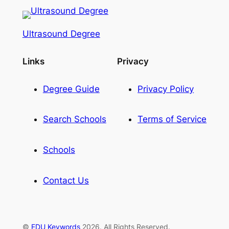
Ultrasound Degree
Links
Privacy
Degree Guide
Privacy Policy
Search Schools
Terms of Service
Schools
Contact Us
©
EDU Keywords
2026. All Rights Reserved.