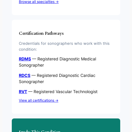
Browse all specialties →
Certification Pathways
Credentials for sonographers who work with this
condition:
RDMS
— Registered Diagnostic Medical
Sonographer
RDCS
— Registered Diagnostic Cardiac
Sonographer
RVT
— Registered Vascular Technologist
View all certifications →