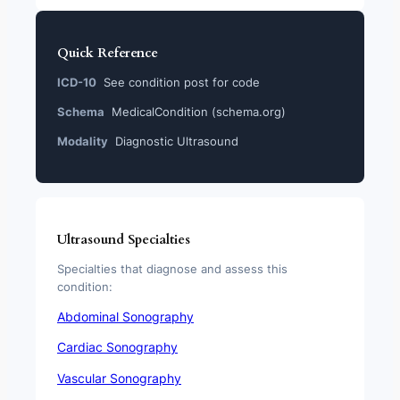
Quick Reference
ICD-10
See condition post for code
Schema
MedicalCondition (schema.org)
Modality
Diagnostic Ultrasound
Ultrasound Specialties
Specialties that diagnose and assess this
condition:
Abdominal Sonography
Cardiac Sonography
Vascular Sonography