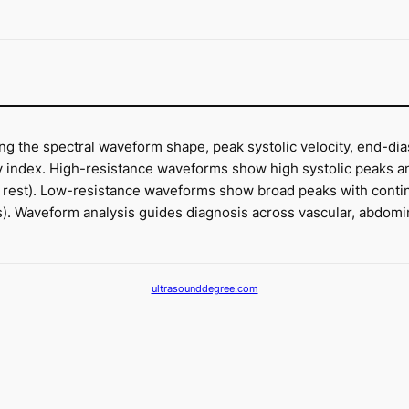
g the spectral waveform shape, peak systolic velocity, end-dias
ty index. High-resistance waveforms show high systolic peaks and
at rest). Low-resistance waveforms show broad peaks with continu
ies). Waveform analysis guides diagnosis across vascular, abdomin
ultrasounddegree.com