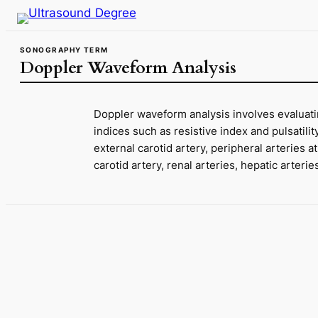
Skip
to
content
SONOGRAPHY TERM
Doppler Waveform Analysis
Doppler waveform analysis involves evaluatin
indices such as resistive index and pulsatili
external carotid artery, peripheral arteries 
carotid artery, renal arteries, hepatic arter