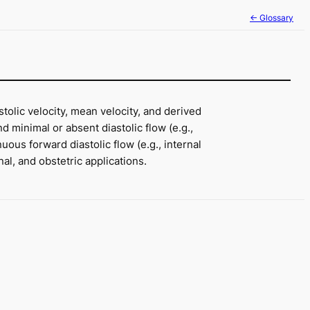
← Glossary
tolic velocity, mean velocity, and derived
 minimal or absent diastolic flow (e.g.,
ous forward diastolic flow (e.g., internal
al, and obstetric applications.