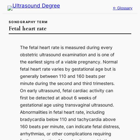
Skip
← Glossary
to
content
SONOGRAPHY TERM
Fetal heart rate
The fetal heart rate is measured during every
obstetric ultrasound examination and is one of
the earliest signs of a viable pregnancy. Normal
fetal heart rate varies by gestational age but is
generally between 110 and 160 beats per
minute during the second and third trimesters.
On early ultrasound, fetal cardiac activity can
first be detected at about 6 weeks of
gestational age using transvaginal ultrasound.
Abnormalities in fetal heart rate, including
bradycardia below 110 and tachycardia above
160 beats per minute, can indicate fetal distress,
arrhythmias, or other complications requiring