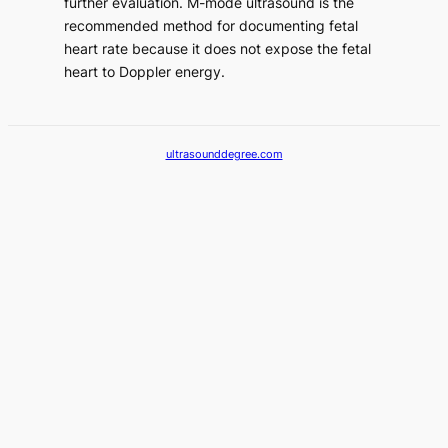
further evaluation. M-mode ultrasound is the
recommended method for documenting fetal
heart rate because it does not expose the fetal
heart to Doppler energy.
ultrasounddegree.com