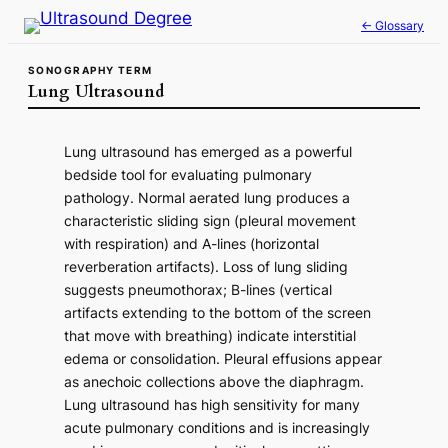
Skip
← Glossary
to
content
SONOGRAPHY TERM
Lung Ultrasound
Lung ultrasound has emerged as a powerful
bedside tool for evaluating pulmonary
pathology. Normal aerated lung produces a
characteristic sliding sign (pleural movement
with respiration) and A-lines (horizontal
reverberation artifacts). Loss of lung sliding
suggests pneumothorax; B-lines (vertical
artifacts extending to the bottom of the screen
that move with breathing) indicate interstitial
edema or consolidation. Pleural effusions appear
as anechoic collections above the diaphragm.
Lung ultrasound has high sensitivity for many
acute pulmonary conditions and is increasingly