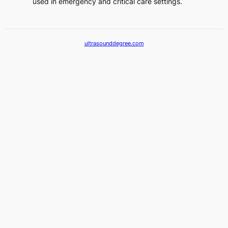
used in emergency and critical care settings.
ultrasounddegree.com