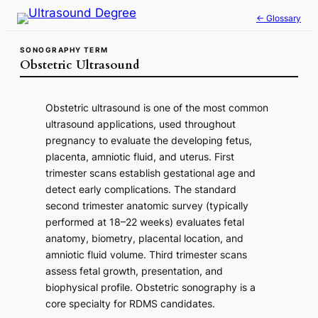
Skip
← Glossary
to
content
SONOGRAPHY TERM
Obstetric Ultrasound
Obstetric ultrasound is one of the most common
ultrasound applications, used throughout
pregnancy to evaluate the developing fetus,
placenta, amniotic fluid, and uterus. First
trimester scans establish gestational age and
detect early complications. The standard
second trimester anatomic survey (typically
performed at 18–22 weeks) evaluates fetal
anatomy, biometry, placental location, and
amniotic fluid volume. Third trimester scans
assess fetal growth, presentation, and
biophysical profile. Obstetric sonography is a
core specialty for RDMS candidates.