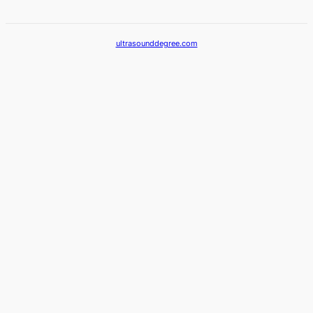
ultrasounddegree.com