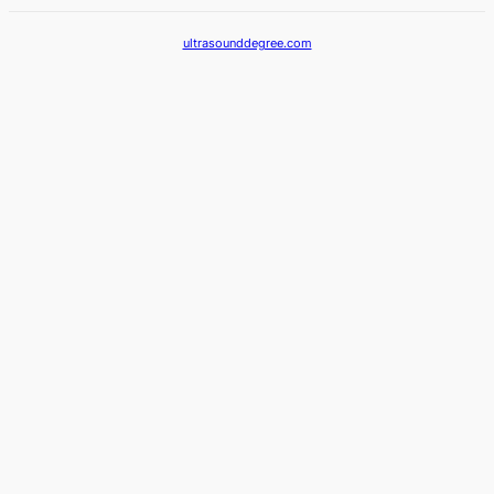
ultrasounddegree.com