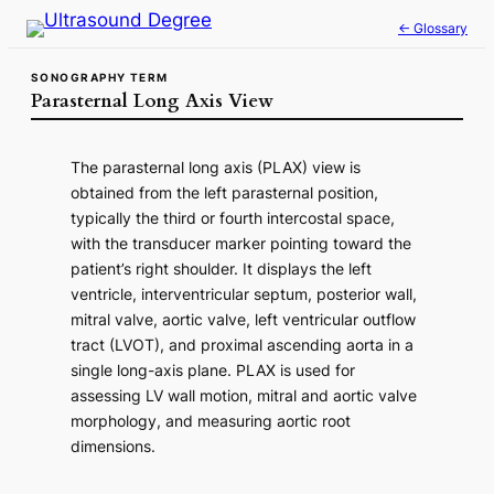
Skip
← Glossary
to
content
SONOGRAPHY TERM
Parasternal Long Axis View
The parasternal long axis (PLAX) view is
obtained from the left parasternal position,
typically the third or fourth intercostal space,
with the transducer marker pointing toward the
patient’s right shoulder. It displays the left
ventricle, interventricular septum, posterior wall,
mitral valve, aortic valve, left ventricular outflow
tract (LVOT), and proximal ascending aorta in a
single long-axis plane. PLAX is used for
assessing LV wall motion, mitral and aortic valve
morphology, and measuring aortic root
dimensions.