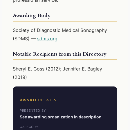
Awarding Body
Society of Diagnostic Medical Sonography
(SDMS) —
sdms.org
Notable Recipients from this Directory
Sheryl E. Goss (2012); Jennifer E. Bagley
(2019)
AWARD DETAILS
PRESENTED BY
See awarding organization in description
CATEGORY