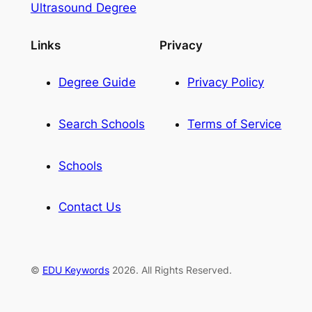
Ultrasound Degree
Links
Privacy
Degree Guide
Privacy Policy
Search Schools
Terms of Service
Schools
Contact Us
©
EDU Keywords
2026. All Rights Reserved.