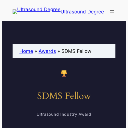
Ultrasound Degree
Home
»
Awards
»
SDMS Fellow
SDMS Fellow
Ultrasound Industry Award