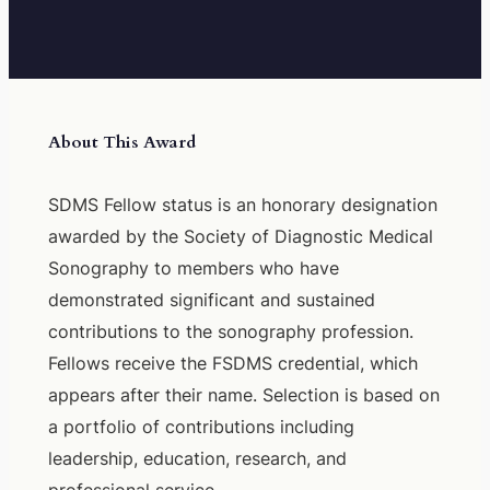
About This Award
SDMS Fellow status is an honorary designation
awarded by the Society of Diagnostic Medical
Sonography to members who have
demonstrated significant and sustained
contributions to the sonography profession.
Fellows receive the FSDMS credential, which
appears after their name. Selection is based on
a portfolio of contributions including
leadership, education, research, and
professional service.