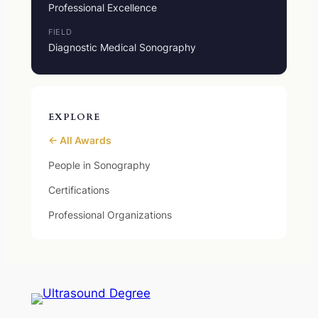
Professional Excellence
FIELD
Diagnostic Medical Sonography
EXPLORE
← All Awards
People in Sonography
Certifications
Professional Organizations