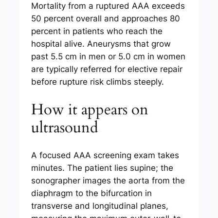
Mortality from a ruptured AAA exceeds
50 percent overall and approaches 80
percent in patients who reach the
hospital alive. Aneurysms that grow
past 5.5 cm in men or 5.0 cm in women
are typically referred for elective repair
before rupture risk climbs steeply.
How it appears on
ultrasound
A focused AAA screening exam takes
minutes. The patient lies supine; the
sonographer images the aorta from the
diaphragm to the bifurcation in
transverse and longitudinal planes,