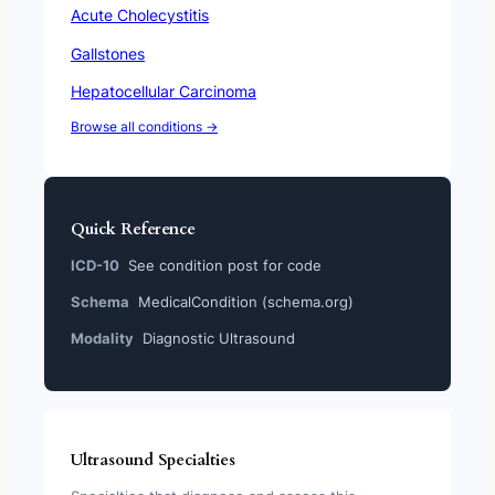
Acute Cholecystitis
Gallstones
Hepatocellular Carcinoma
Browse all conditions →
Quick Reference
ICD-10
See condition post for code
Schema
MedicalCondition (schema.org)
Modality
Diagnostic Ultrasound
Ultrasound Specialties