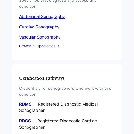
Specialties that diagnose and assess this
condition:
Abdominal Sonography
Cardiac Sonography
Vascular Sonography
Browse all specialties →
Certification Pathways
Credentials for sonographers who work with this
condition:
RDMS
— Registered Diagnostic Medical
Sonographer
RDCS
— Registered Diagnostic Cardiac
Sonographer