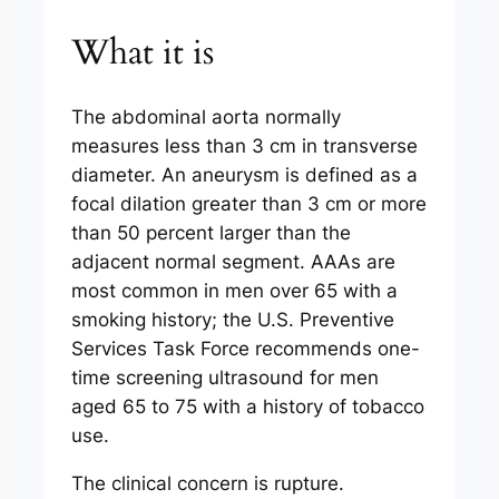
What it is
The abdominal aorta normally
measures less than 3 cm in transverse
diameter. An aneurysm is defined as a
focal dilation greater than 3 cm or more
than 50 percent larger than the
adjacent normal segment. AAAs are
most common in men over 65 with a
smoking history; the U.S. Preventive
Services Task Force recommends one-
time screening ultrasound for men
aged 65 to 75 with a history of tobacco
use.
The clinical concern is rupture.