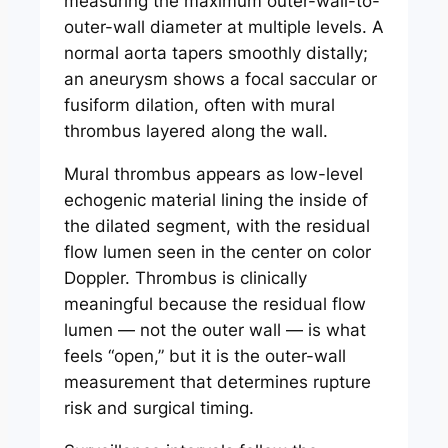
measuring the maximum outer-wall-to-
outer-wall diameter at multiple levels. A
normal aorta tapers smoothly distally;
an aneurysm shows a focal saccular or
fusiform dilation, often with mural
thrombus layered along the wall.
Mural thrombus appears as low-level
echogenic material lining the inside of
the dilated segment, with the residual
flow lumen seen in the center on color
Doppler. Thrombus is clinically
meaningful because the residual flow
lumen — not the outer wall — is what
feels “open,” but it is the outer-wall
measurement that determines rupture
risk and surgical timing.