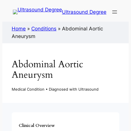
Ultrasound Degree
Home
»
Conditions
»
Abdominal Aortic
Aneurysm
Abdominal Aortic
Aneurysm
Medical Condition • Diagnosed with Ultrasound
Clinical Overview