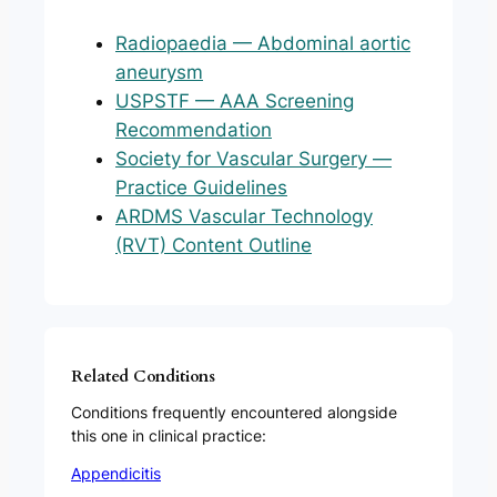
Radiopaedia — Abdominal aortic
aneurysm
USPSTF — AAA Screening
Recommendation
Society for Vascular Surgery —
Practice Guidelines
ARDMS Vascular Technology
(RVT) Content Outline
Related Conditions
Conditions frequently encountered alongside
this one in clinical practice:
Appendicitis