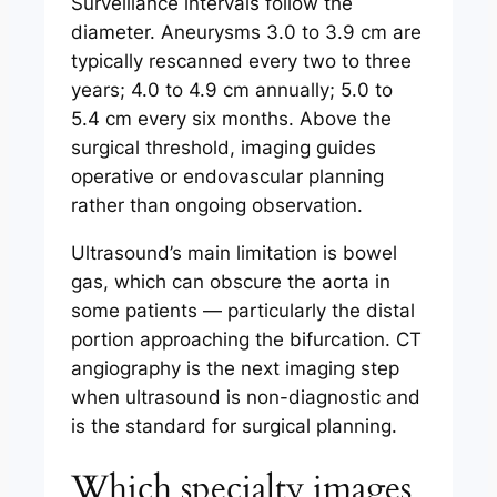
Surveillance intervals follow the
diameter. Aneurysms 3.0 to 3.9 cm are
typically rescanned every two to three
years; 4.0 to 4.9 cm annually; 5.0 to
5.4 cm every six months. Above the
surgical threshold, imaging guides
operative or endovascular planning
rather than ongoing observation.
Ultrasound’s main limitation is bowel
gas, which can obscure the aorta in
some patients — particularly the distal
portion approaching the bifurcation. CT
angiography is the next imaging step
when ultrasound is non-diagnostic and
is the standard for surgical planning.
Which specialty images