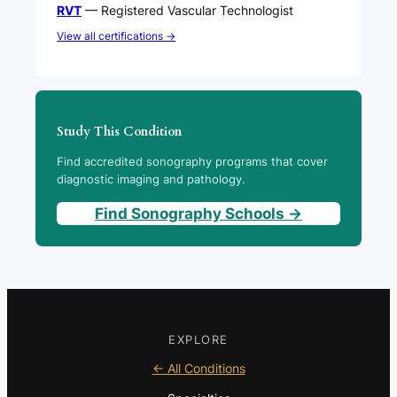
RVT
— Registered Vascular Technologist
View all certifications →
Study This Condition
Find accredited sonography programs that cover
diagnostic imaging and pathology.
Find Sonography Schools →
EXPLORE
← All Conditions