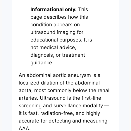
Informational only.
This
page describes how this
condition appears on
ultrasound imaging for
educational purposes. It is
not medical advice,
diagnosis, or treatment
guidance.
An abdominal aortic aneurysm is a
localized dilation of the abdominal
aorta, most commonly below the renal
arteries. Ultrasound is the first-line
screening and surveillance modality —
it is fast, radiation-free, and highly
accurate for detecting and measuring
AAA.