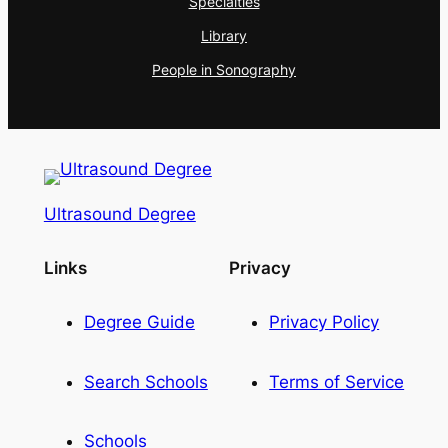
Specialties
Library
People in Sonography
Ultrasound Degree
Links
Privacy
Degree Guide
Privacy Policy
Search Schools
Terms of Service
Schools