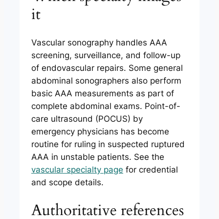
it
Vascular sonography handles AAA
screening, surveillance, and follow-up
of endovascular repairs. Some general
abdominal sonographers also perform
basic AAA measurements as part of
complete abdominal exams. Point-of-
care ultrasound (POCUS) by
emergency physicians has become
routine for ruling in suspected ruptured
AAA in unstable patients. See the
vascular specialty page
for credential
and scope details.
Authoritative references