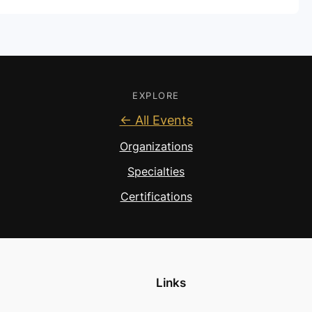
EXPLORE
← All Events
Organizations
Specialties
Certifications
Links