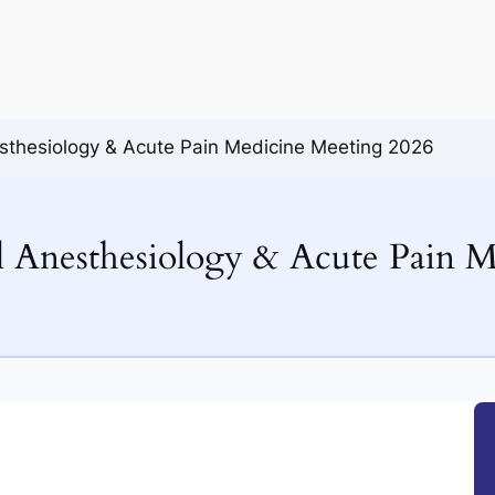
sthesiology & Acute Pain Medicine Meeting 2026
 Anesthesiology & Acute Pain M