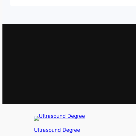
Ultrasound Degree