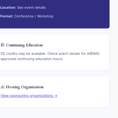
Location:
See event details
Format:
Conference / Workshop
Continuing Education
CE credits may be available. Check event details for ARDMS-
approved continuing education hours.
Hosting Organization
View sponsoring organizations →