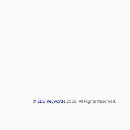
©
EDU Keywords
2026. All Rights Reserved.