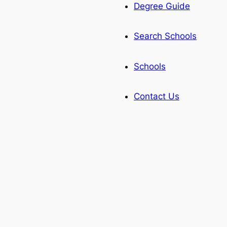
Degree Guide
Search Schools
Schools
Contact Us