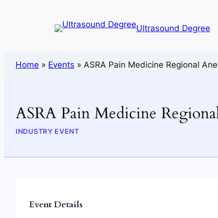
Ultrasound Degree
Home
»
Events
»
ASRA Pain Medicine Regional Ane
ASRA Pain Medicine Regional
INDUSTRY EVENT
Event Details