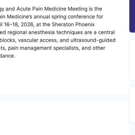
y and Acute Pain Medicine Meeting is the
in Medicine’s annual spring conference for
ril 16–18, 2026, at the Sheraton Phoenix
d regional anesthesia techniques are a central
blocks, vascular access, and ultrasound-guided
ts, pain management specialists, and other
idance.