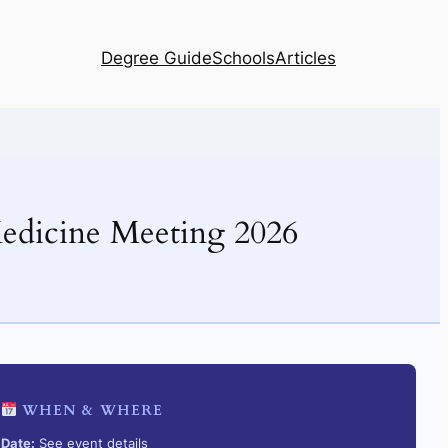
Degree Guide
Schools
Articles
edicine Meeting 2026
WHEN & WHERE
Date:
See event details