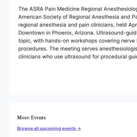
The ASRA Pain Medicine Regional Anesthesiolog
American Society of Regional Anesthesia and Pa
regional anesthesia and pain clinicians, held Ap
Downtown in Phoenix, Arizona. Ultrasound-guide
topic, with hands-on workshops covering nerve 
procedures. The meeting serves anesthesiologis
clinicians who use ultrasound for procedural gu
More Events
Browse all upcoming events →