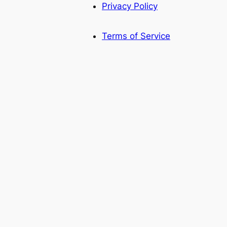
Privacy Policy
Terms of Service