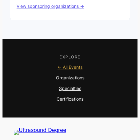
View sponsoring organizations →
EXPLORE
← All Events
Organizations
Specialties
Certifications