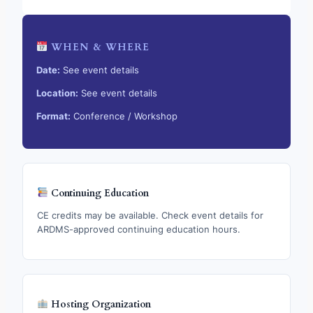
WHEN & WHERE
Date:
See event details
Location:
See event details
Format:
Conference / Workshop
Continuing Education
CE credits may be available. Check event details for
ARDMS-approved continuing education hours.
Hosting Organization