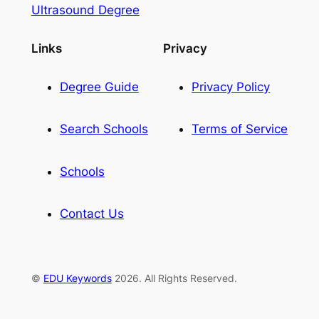
Ultrasound Degree
Links
Privacy
Degree Guide
Privacy Policy
Search Schools
Terms of Service
Schools
Contact Us
©
EDU Keywords
2026. All Rights Reserved.