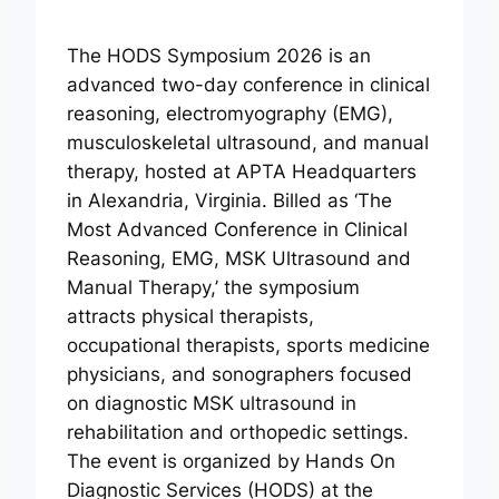
The HODS Symposium 2026 is an
advanced two-day conference in clinical
reasoning, electromyography (EMG),
musculoskeletal ultrasound, and manual
therapy, hosted at APTA Headquarters
in Alexandria, Virginia. Billed as ‘The
Most Advanced Conference in Clinical
Reasoning, EMG, MSK Ultrasound and
Manual Therapy,’ the symposium
attracts physical therapists,
occupational therapists, sports medicine
physicians, and sonographers focused
on diagnostic MSK ultrasound in
rehabilitation and orthopedic settings.
The event is organized by Hands On
Diagnostic Services (HODS) at the