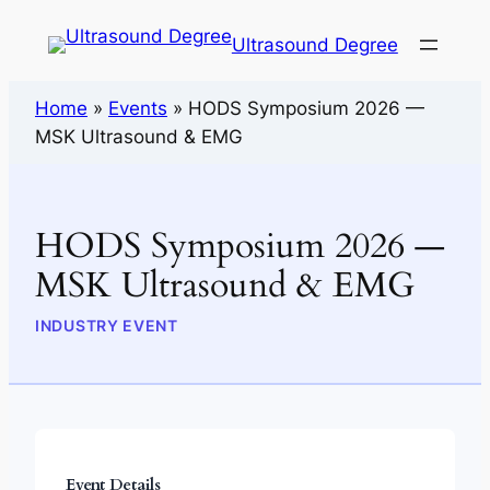
Ultrasound Degree
Home
»
Events
»
HODS Symposium 2026 —
MSK Ultrasound & EMG
HODS Symposium 2026 —
MSK Ultrasound & EMG
INDUSTRY EVENT
Event Details