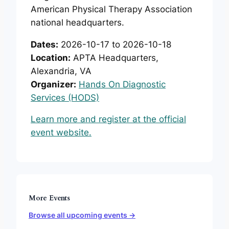
American Physical Therapy Association
national headquarters.
Dates:
2026-10-17 to 2026-10-18
Location:
APTA Headquarters,
Alexandria, VA
Organizer:
Hands On Diagnostic
Services (HODS)
Learn more and register at the official
event website.
More Events
Browse all upcoming events →