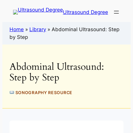
Ultrasound Degree
Home
»
Library
»
Abdominal Ultrasound: Step
by Step
Abdominal Ultrasound:
Step by Step
SONOGRAPHY RESOURCE