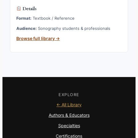
Details
Format:
Textbook / Reference
Audience:
Sonography students & professionals
Browse full library →
EXPLORE
← All Library
Authors & Educators
Specialties
Certifications