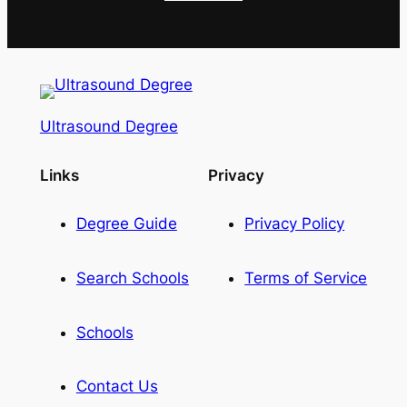
Ultrasound Degree
Links
Privacy
Degree Guide
Privacy Policy
Search Schools
Terms of Service
Schools
Contact Us