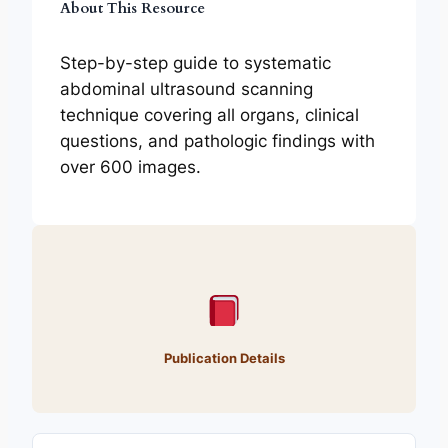
About This Resource
Step-by-step guide to systematic
abdominal ultrasound scanning
technique covering all organs, clinical
questions, and pathologic findings with
over 600 images.
Publication Details