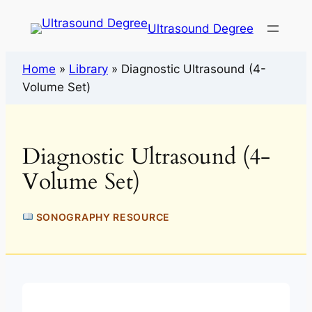
Ultrasound Degree
Home
»
Library
»
Diagnostic Ultrasound (4-
Volume Set)
Diagnostic Ultrasound (4-
Volume Set)
SONOGRAPHY RESOURCE