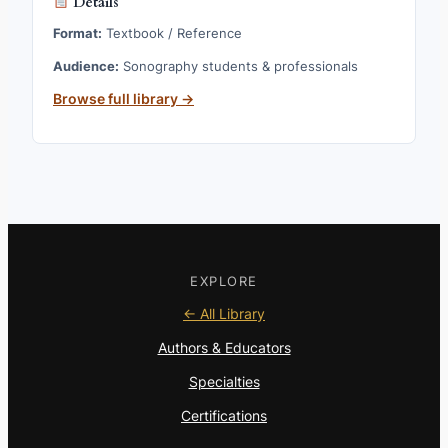
Details
Format:
Textbook / Reference
Audience:
Sonography students & professionals
Browse full library →
EXPLORE
← All Library
Authors & Educators
Specialties
Certifications