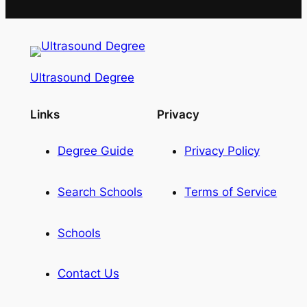
Ultrasound Degree
Links
Privacy
Degree Guide
Privacy Policy
Search Schools
Terms of Service
Schools
Contact Us