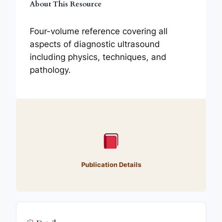
About This Resource
Four-volume reference covering all
aspects of diagnostic ultrasound
including physics, techniques, and
pathology.
Publication Details