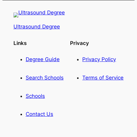
Ultrasound Degree
Links
Privacy
Degree Guide
Privacy Policy
Search Schools
Terms of Service
Schools
Contact Us