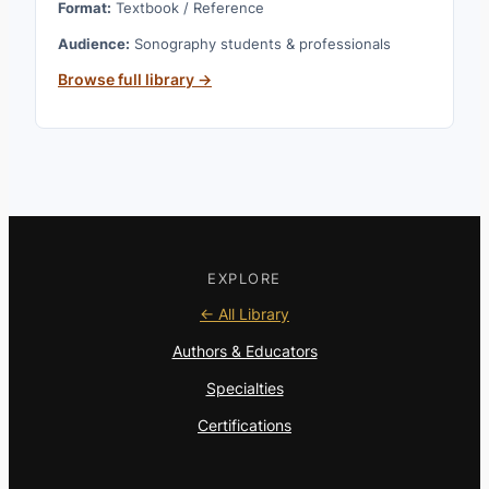
Format:
Textbook / Reference
Audience:
Sonography students & professionals
Browse full library →
EXPLORE
← All Library
Authors & Educators
Specialties
Certifications