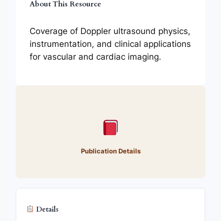
About This Resource
Coverage of Doppler ultrasound physics,
instrumentation, and clinical applications
for vascular and cardiac imaging.
Publication Details
Details