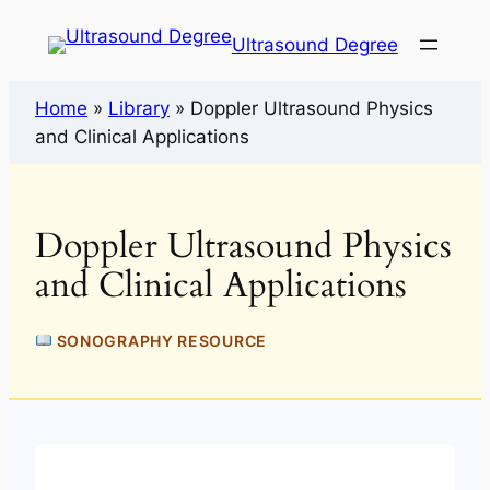
Ultrasound Degree
Home
»
Library
»
Doppler Ultrasound Physics
and Clinical Applications
Doppler Ultrasound Physics
and Clinical Applications
SONOGRAPHY RESOURCE