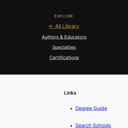
EXPLORE
← All Library
Authors & Educators
Specialties
Certifications
Links
Degree Guide
Search Schools