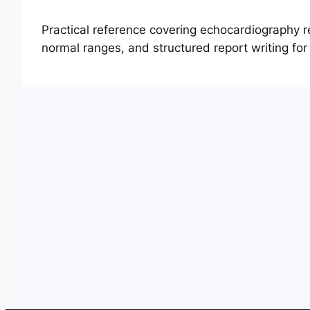
Practical reference covering echocardiography 
normal ranges, and structured report writing fo