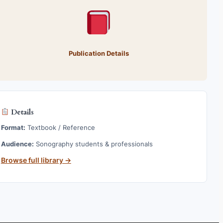
Publication Details
Details
Format:
Textbook / Reference
Audience:
Sonography students & professionals
Browse full library →