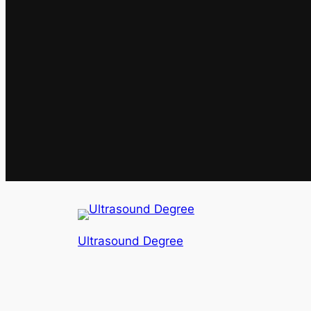
Ultrasound Degree