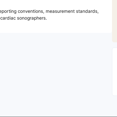
reporting conventions, measurement standards,
r cardiac sonographers.