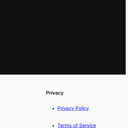
Privacy
Privacy Policy
Terms of Service