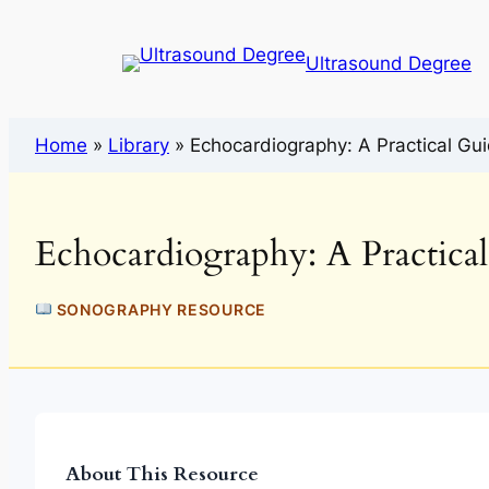
Ultrasound Degree
Home
»
Library
»
Echocardiography: A Practical Gui
Echocardiography: A Practica
SONOGRAPHY RESOURCE
About This Resource