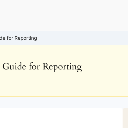
de for Reporting
l Guide for Reporting