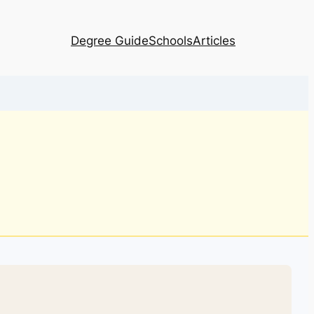
Degree Guide
Schools
Articles