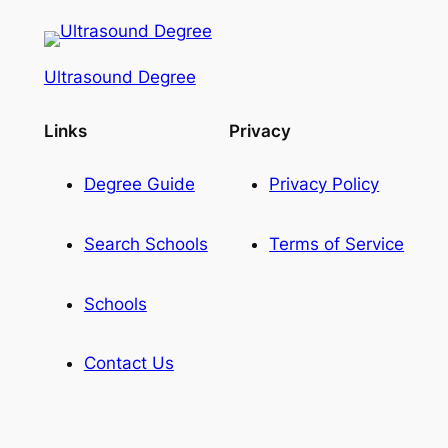
Ultrasound Degree
Links
Privacy
Degree Guide
Privacy Policy
Search Schools
Terms of Service
Schools
Contact Us