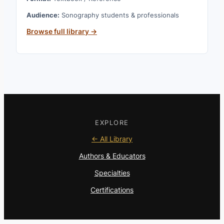
Audience:
Sonography students & professionals
Browse full library →
EXPLORE
← All Library
Authors & Educators
Specialties
Certifications