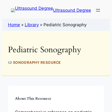
Ultrasound Degree
Home
»
Library
»
Pediatric Sonography
Pediatric Sonography
SONOGRAPHY RESOURCE
About This Resource