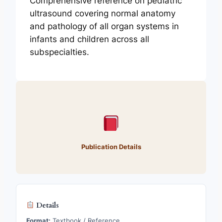
Comprehensive reference on pediatric
ultrasound covering normal anatomy
and pathology of all organ systems in
infants and children across all
subspecialties.
Publication Details
Details
Format:
Textbook / Reference