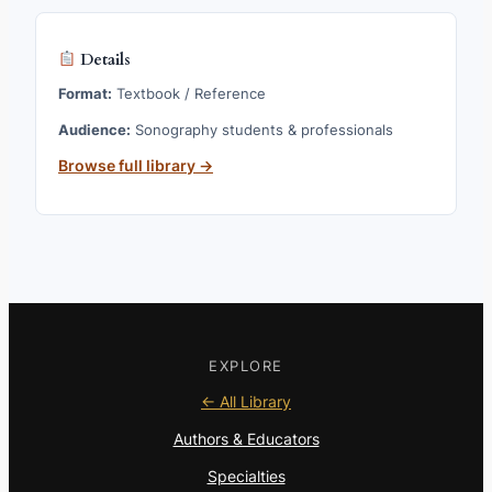
Details
Format:
Textbook / Reference
Audience:
Sonography students & professionals
Browse full library →
EXPLORE
← All Library
Authors & Educators
Specialties