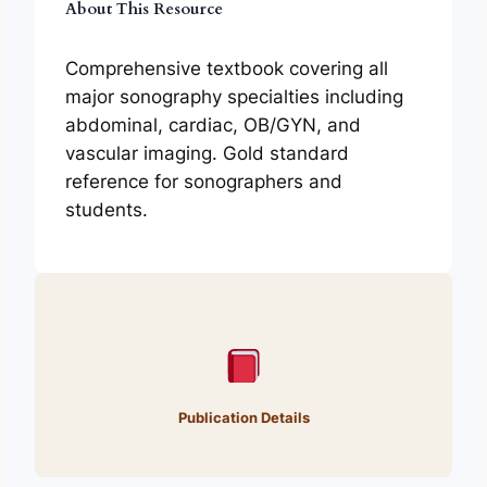
About This Resource
Comprehensive textbook covering all
major sonography specialties including
abdominal, cardiac, OB/GYN, and
vascular imaging. Gold standard
reference for sonographers and
students.
Publication Details