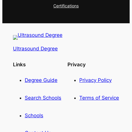
Certifications
Ultrasound Degree
Links
Privacy
Degree Guide
Privacy Policy
Search Schools
Terms of Service
Schools