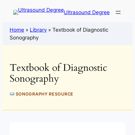
Ultrasound Degree
Home
»
Library
»
Textbook of Diagnostic
Sonography
Textbook of Diagnostic
Sonography
SONOGRAPHY RESOURCE