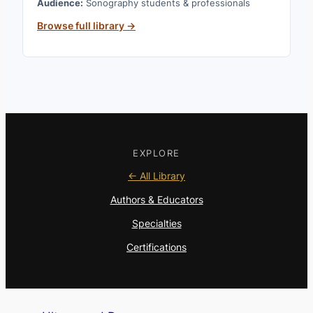
Audience:
Sonography students & professionals
Browse full library →
EXPLORE
← All Library
Authors & Educators
Specialties
Certifications