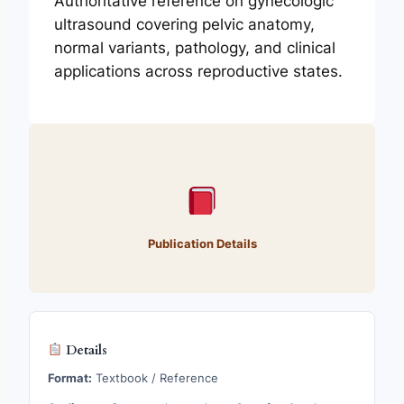
Authoritative reference on gynecologic
ultrasound covering pelvic anatomy,
normal variants, pathology, and clinical
applications across reproductive states.
Publication Details
Details
Format:
Textbook / Reference