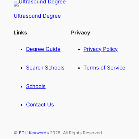
Ultrasound Degree
Links
Privacy
Degree Guide
Privacy Policy
Search Schools
Terms of Service
Schools
Contact Us
©
EDU Keywords
2026. All Rights Reserved.