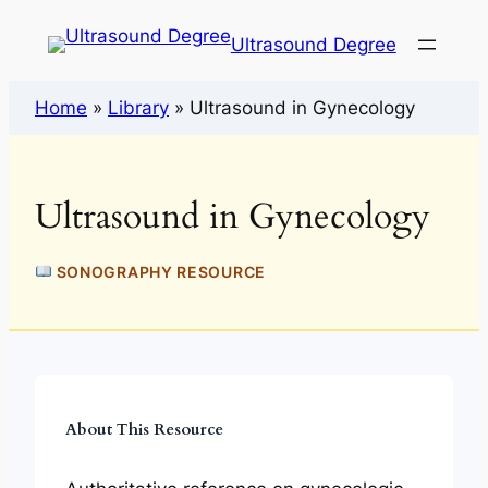
Ultrasound Degree
Home
»
Library
»
Ultrasound in Gynecology
Ultrasound in Gynecology
SONOGRAPHY RESOURCE
About This Resource