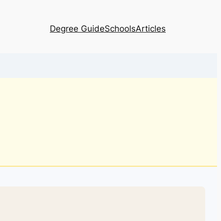
Degree Guide
Schools
Articles