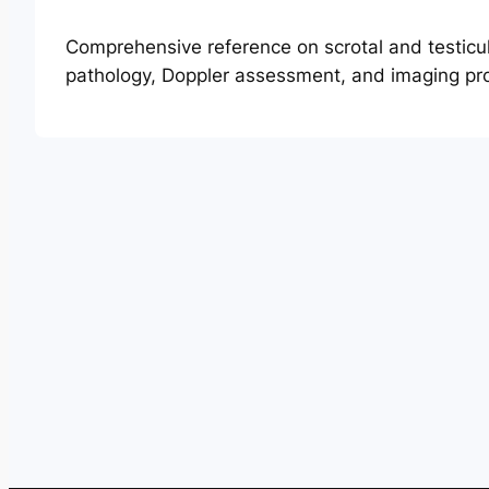
Comprehensive reference on scrotal and testicu
pathology, Doppler assessment, and imaging pro