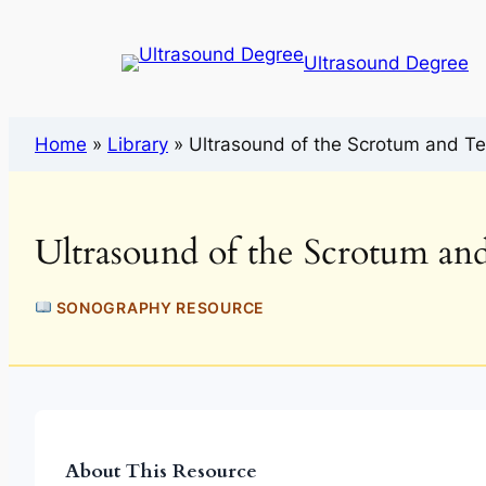
Ultrasound Degree
Home
»
Library
»
Ultrasound of the Scrotum and Te
Ultrasound of the Scrotum and
SONOGRAPHY RESOURCE
About This Resource