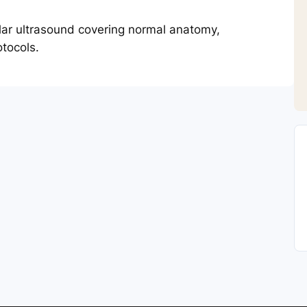
lar ultrasound covering normal anatomy,
tocols.