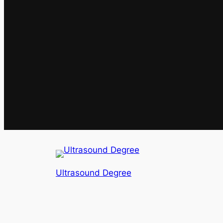
Ultrasound Degree