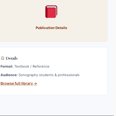
Publication Details
Details
Format:
Textbook / Reference
Audience:
Sonography students & professionals
Browse full library →