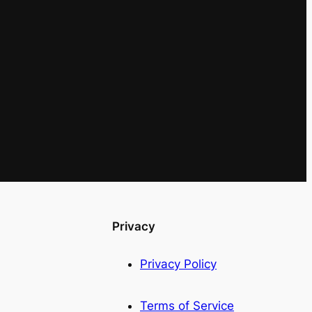
Privacy
Privacy Policy
Terms of Service