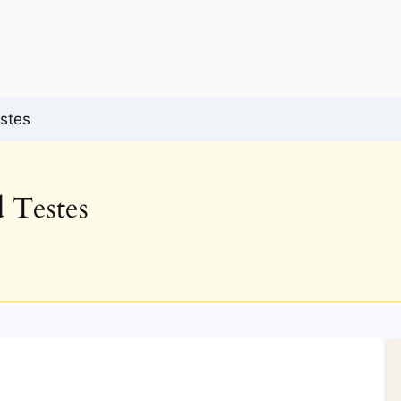
stes
 Testes