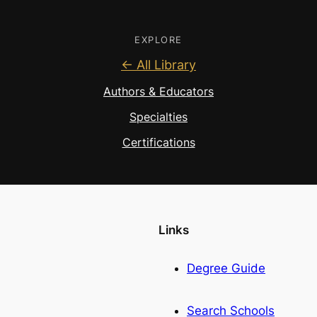
EXPLORE
← All Library
Authors & Educators
Specialties
Certifications
Links
Degree Guide
Search Schools