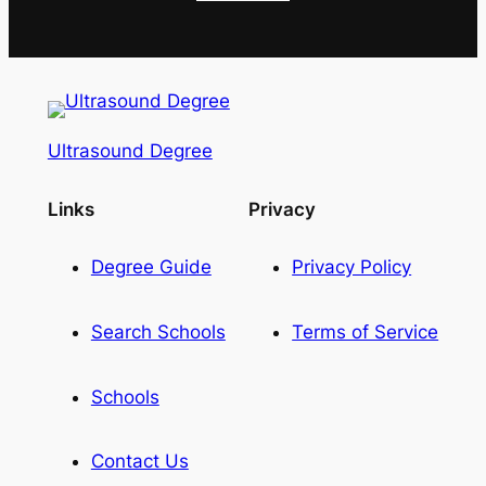
Ultrasound Degree
Links
Privacy
Degree Guide
Privacy Policy
Search Schools
Terms of Service
Schools
Contact Us