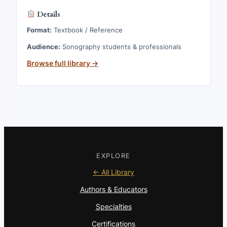
Details
Format:
Textbook / Reference
Audience:
Sonography students & professionals
Browse full library →
EXPLORE
← All Library
Authors & Educators
Specialties
Certifications