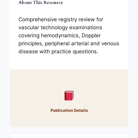
About This Resource
Comprehensive registry review for
vascular technology examinations
covering hemodynamics, Doppler
principles, peripheral arterial and venous
disease with practice questions.
Publication Details