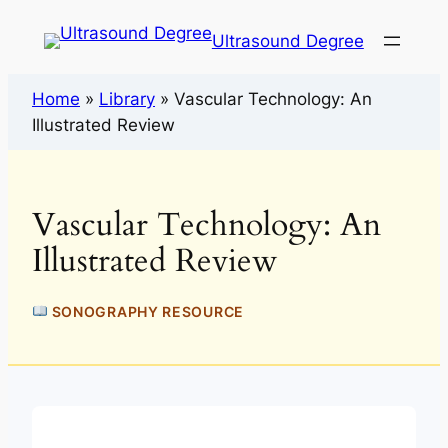
Ultrasound Degree
Home
»
Library
»
Vascular Technology: An
Illustrated Review
Vascular Technology: An
Illustrated Review
SONOGRAPHY RESOURCE