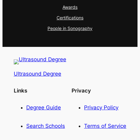
Awards
Certifications
People in Sonography
Ultrasound Degree
Links
Privacy
Degree Guide
Privacy Policy
Search Schools
Terms of Service