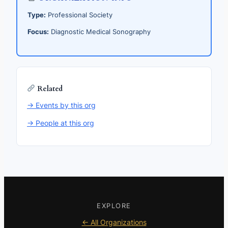
Type:
Professional Society
Focus:
Diagnostic Medical Sonography
Related
→ Events by this org
→ People at this org
EXPLORE
← All Organizations