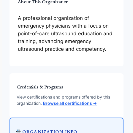
About This Organization
A professional organization of
emergency physicians with a focus on
point-of-care ultrasound education and
training, advancing emergency
ultrasound practice and competency.
Credentials & Programs
View certifications and programs offered by this
organization.
Browse all certifications →
ORGANIZATION INFO