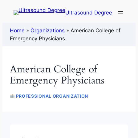
Ultrasound Degree
Home
»
Organizations
»
American College of
Emergency Physicians
American College of
Emergency Physicians
PROFESSIONAL ORGANIZATION