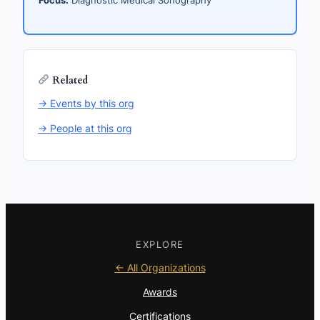
Related
→ Events by this org
→ People at this org
EXPLORE
← All Organizations
Awards
Certifications