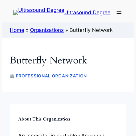
Ultrasound Degree
Home
»
Organizations
»
Butterfly Network
Butterfly Network
PROFESSIONAL ORGANIZATION
About This Organization
An innovator in portable ultrasound