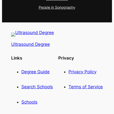
People in Sonography
Ultrasound Degree
Links
Privacy
Degree Guide
Privacy Policy
Search Schools
Terms of Service
Schools