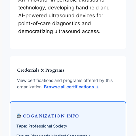
technology, developing handheld and
AI-powered ultrasound devices for
point-of-care diagnostics and
democratizing ultrasound access.
Credentials & Programs
View certifications and programs offered by this
organization.
Browse all certifications →
ORGANIZATION INFO
Type:
Professional Society
Focus:
Diagnostic Medical Sonography