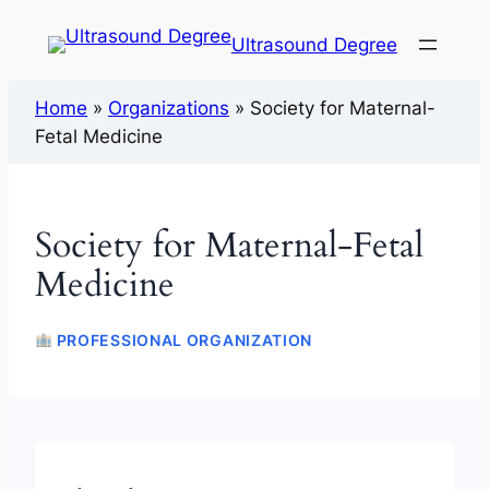
Ultrasound Degree
Home
»
Organizations
»
Society for Maternal-
Fetal Medicine
Society for Maternal-Fetal
Medicine
PROFESSIONAL ORGANIZATION