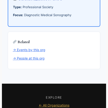
Type:
Professional Society
Focus:
Diagnostic Medical Sonography
Related
→ Events by this org
→ People at this org
EXPLORE
← All Organizations