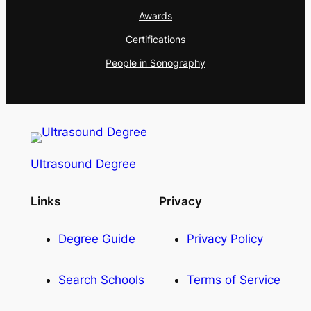
Awards
Certifications
People in Sonography
Ultrasound Degree
Links
Privacy
Degree Guide
Privacy Policy
Search Schools
Terms of Service