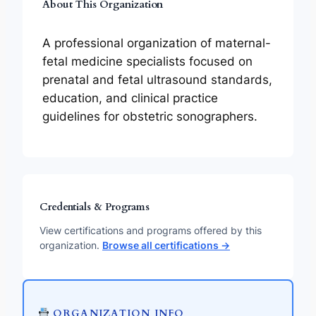
About This Organization
A professional organization of maternal-
fetal medicine specialists focused on
prenatal and fetal ultrasound standards,
education, and clinical practice
guidelines for obstetric sonographers.
Credentials & Programs
View certifications and programs offered by this
organization.
Browse all certifications →
ORGANIZATION INFO