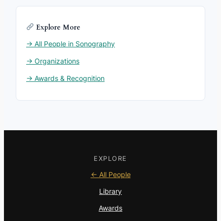
Explore More
→ All People in Sonography
→ Organizations
→ Awards & Recognition
EXPLORE
← All People
Library
Awards