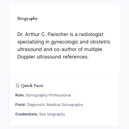
Biography
Dr. Arthur C. Fleischer is a radiologist
specializing in gynecologic and obstetric
ultrasound and co-author of multiple
Doppler ultrasound references.
Quick Facts
Role:
Sonography Professional
Field:
Diagnostic Medical Sonography
Credentials:
See biography