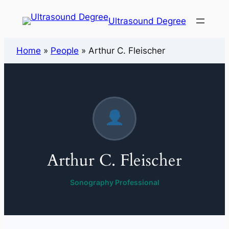
Ultrasound Degree
Home
»
People
»
Arthur C. Fleischer
Arthur C. Fleischer
Sonography Professional