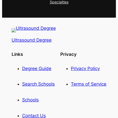
Specialties
Ultrasound Degree
Links
Privacy
Degree Guide
Privacy Policy
Search Schools
Terms of Service
Schools
Contact Us