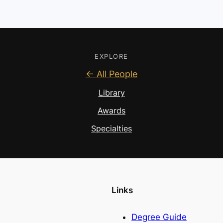
EXPLORE
← All People
Library
Awards
Specialties
Links
Degree Guide