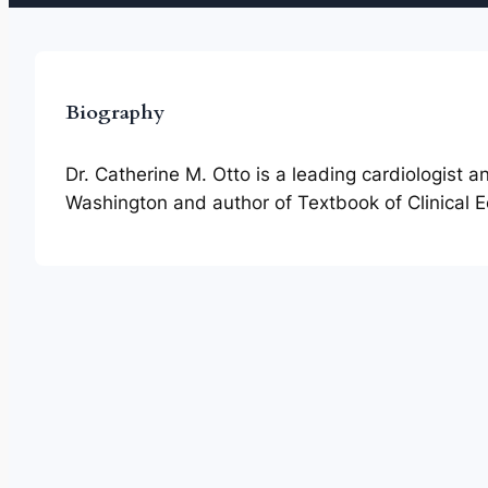
Biography
Dr. Catherine M. Otto is a leading cardiologist 
Washington and author of Textbook of Clinical 