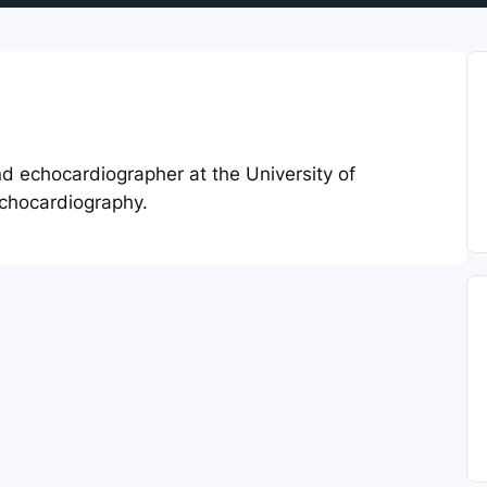
and echocardiographer at the University of
Echocardiography.