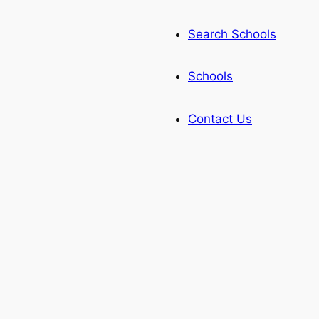
Search Schools
Schools
Contact Us