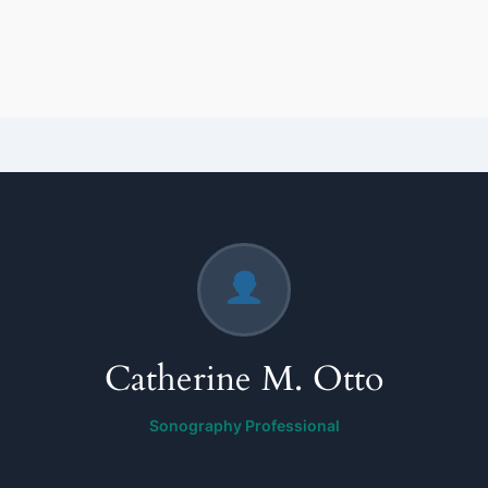
Catherine M. Otto
Sonography Professional