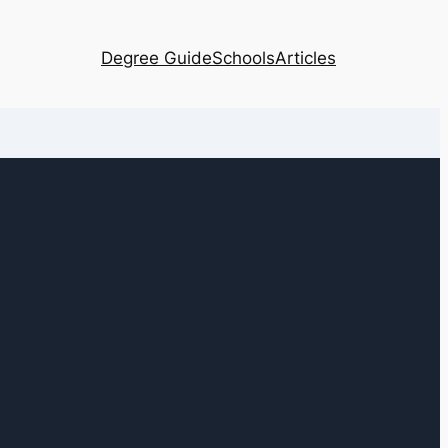
Degree Guide
Schools
Articles