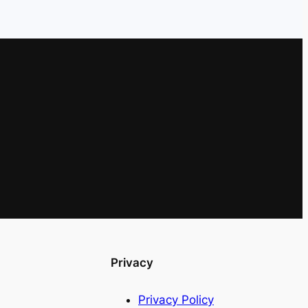
Privacy
Privacy Policy