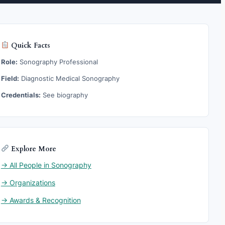
Quick Facts
Role:
Sonography Professional
Field:
Diagnostic Medical Sonography
Credentials:
See biography
Explore More
→ All People in Sonography
→ Organizations
→ Awards & Recognition