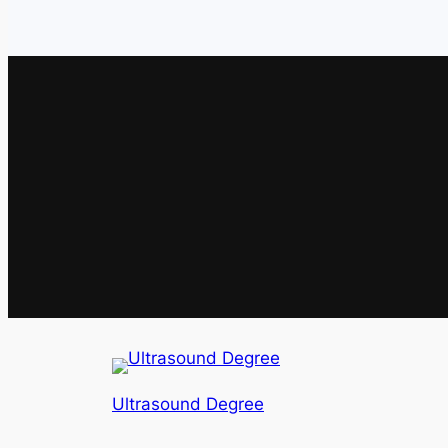
Ultrasound Degree