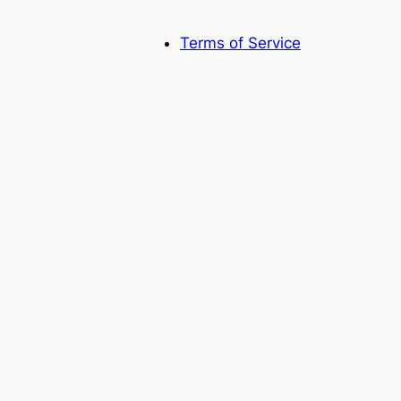
Terms of Service