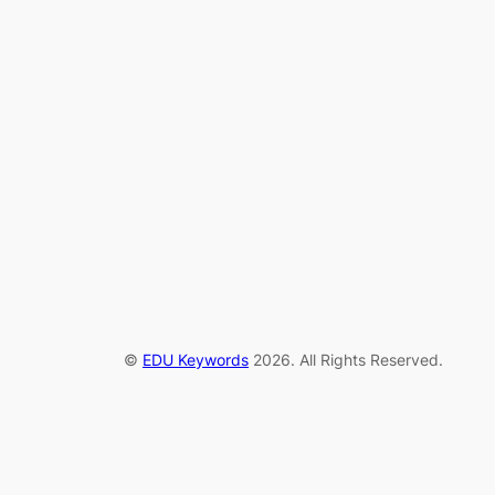
©
EDU Keywords
2026. All Rights Reserved.