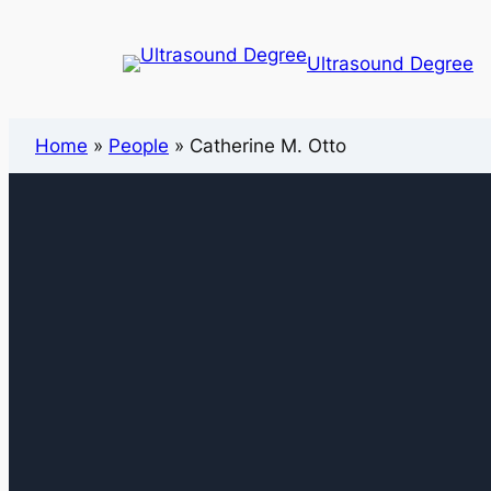
Ultrasound Degree
Home
»
People
»
Catherine M. Otto