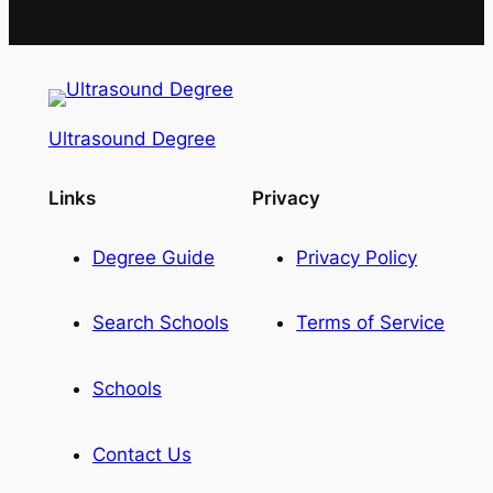
Ultrasound Degree
Links
Privacy
Degree Guide
Privacy Policy
Search Schools
Terms of Service
Schools
Contact Us