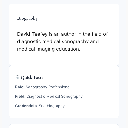
Biography
David Teefey is an author in the field of
diagnostic medical sonography and
medical imaging education.
Quick Facts
Role:
Sonography Professional
Field:
Diagnostic Medical Sonography
Credentials:
See biography