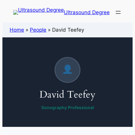
Ultrasound Degree
Home
»
People
»
David Teefey
David Teefey
Sonography Professional