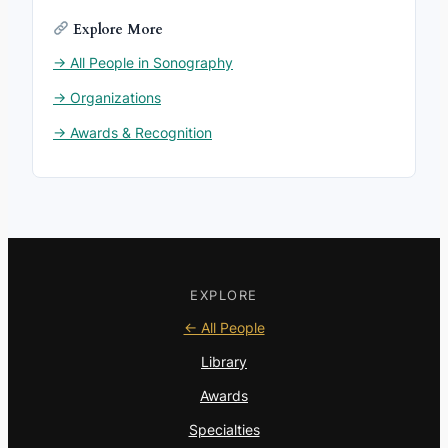
Explore More
→ All People in Sonography
→ Organizations
→ Awards & Recognition
EXPLORE
← All People
Library
Awards
Specialties