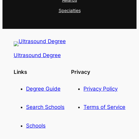
Specialties
Ultrasound Degree
Links
Privacy
Degree Guide
Privacy Policy
Search Schools
Terms of Service
Schools