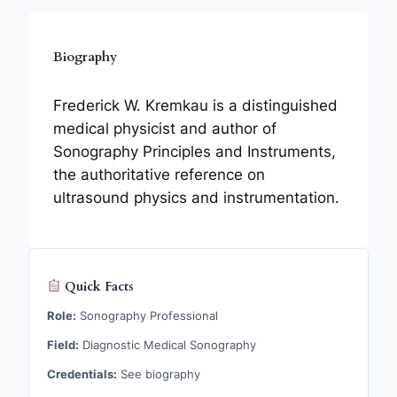
Biography
Frederick W. Kremkau is a distinguished
medical physicist and author of
Sonography Principles and Instruments,
the authoritative reference on
ultrasound physics and instrumentation.
Quick Facts
Role:
Sonography Professional
Field:
Diagnostic Medical Sonography
Credentials:
See biography