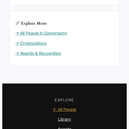
Explore More
→ All People in Sonography
→ Organizations
→ Awards & Recognition
EXPLORE
← All People
Library
Awards