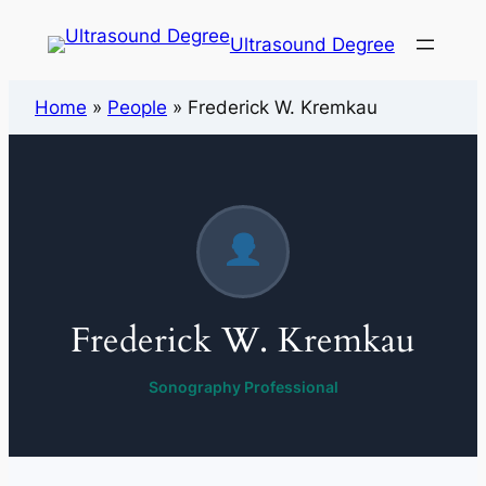
Ultrasound Degree
Home
»
People
»
Frederick W. Kremkau
Frederick W. Kremkau
Sonography Professional