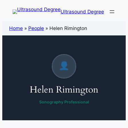
Ultrasound Degree
Home
»
People
»
Helen Rimington
Helen Rimington
Sonography Professional