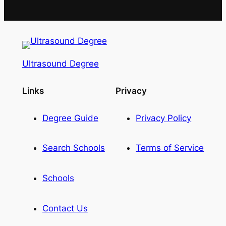
Ultrasound Degree
Links
Privacy
Degree Guide
Privacy Policy
Search Schools
Terms of Service
Schools
Contact Us