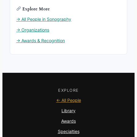
Explore More
→ All People in Sonography
→ Organizations
→ Awards & Recognition
EXPLORE
← All People
Library
Awards
Specialties