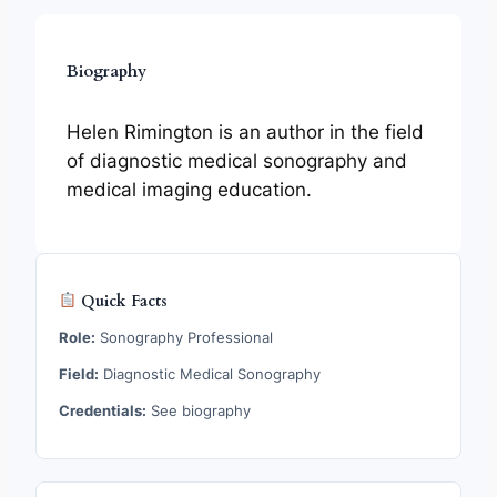
Biography
Helen Rimington is an author in the field
of diagnostic medical sonography and
medical imaging education.
Quick Facts
Role:
Sonography Professional
Field:
Diagnostic Medical Sonography
Credentials:
See biography