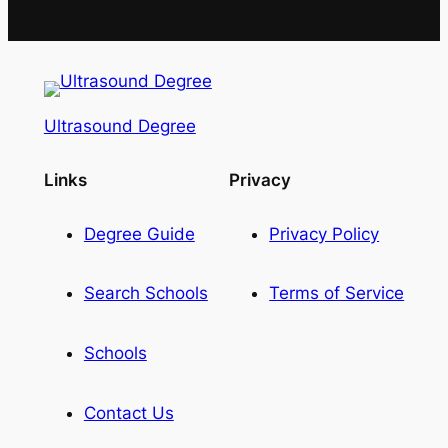
Ultrasound Degree
Links
Privacy
Degree Guide
Privacy Policy
Search Schools
Terms of Service
Schools
Contact Us