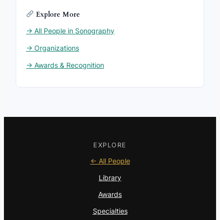
Explore More
→ All People in Sonography
→ Organizations
→ Awards & Recognition
EXPLORE
← All People
Library
Awards
Specialties