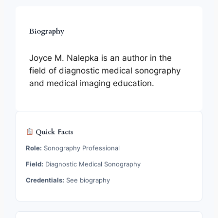
Biography
Joyce M. Nalepka is an author in the
field of diagnostic medical sonography
and medical imaging education.
Quick Facts
Role:
Sonography Professional
Field:
Diagnostic Medical Sonography
Credentials:
See biography