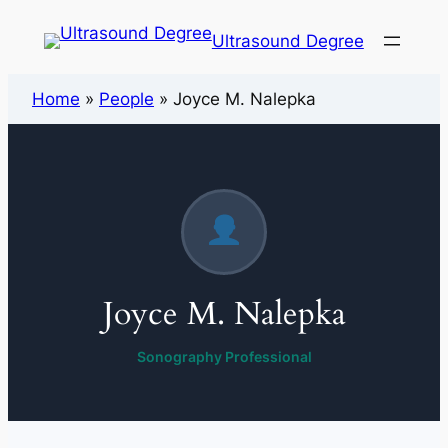
Ultrasound Degree
Home
»
People
»
Joyce M. Nalepka
Joyce M. Nalepka
Sonography Professional