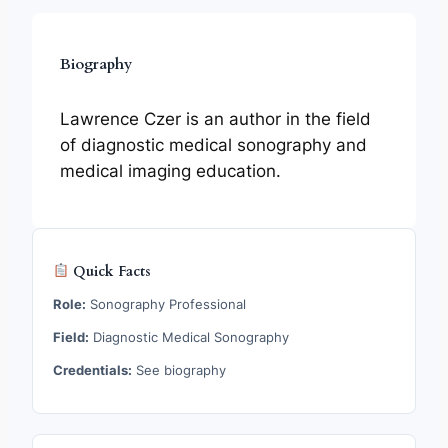
Biography
Lawrence Czer is an author in the field
of diagnostic medical sonography and
medical imaging education.
Quick Facts
Role:
Sonography Professional
Field:
Diagnostic Medical Sonography
Credentials:
See biography