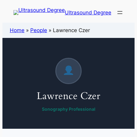
Ultrasound Degree
Home
»
People
»
Lawrence Czer
Lawrence Czer
Sonography Professional