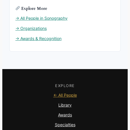
Explore More
→ All People in Sonography
→ Organizations
→ Awards & Recognition
EXPLORE
← All People
Library
Awards
Specialties