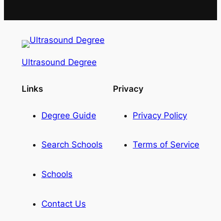
Ultrasound Degree
Links
Privacy
Degree Guide
Privacy Policy
Search Schools
Terms of Service
Schools
Contact Us