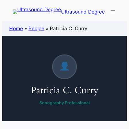
Ultrasound Degree
Home
»
People
»
Patricia C. Curry
Patricia C. Curry
Sonography Professional