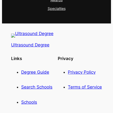
Specialties
Ultrasound Degree
Links
Privacy
Degree Guide
Privacy Policy
Search Schools
Terms of Service
Schools