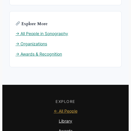
Explore More
→ All People in Sonography
→ Organizations
→ Awards & Recognition
EXPLORE
← All People
Library
Awards