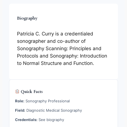
Biography
Patricia C. Curry is a credentialed
sonographer and co-author of
Sonography Scanning: Principles and
Protocols and Sonography: Introduction
to Normal Structure and Function.
Quick Facts
Role:
Sonography Professional
Field:
Diagnostic Medical Sonography
Credentials:
See biography