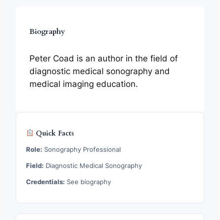
Biography
Peter Coad is an author in the field of
diagnostic medical sonography and
medical imaging education.
Quick Facts
Role:
Sonography Professional
Field:
Diagnostic Medical Sonography
Credentials:
See biography