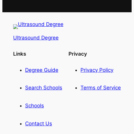
Ultrasound Degree
Links
Privacy
Degree Guide
Privacy Policy
Search Schools
Terms of Service
Schools
Contact Us