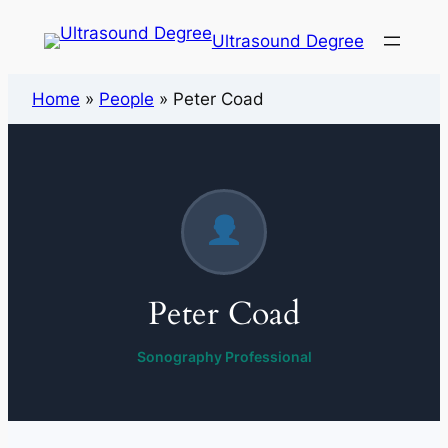
Ultrasound Degree
Home
»
People
»
Peter Coad
Peter Coad
Sonography Professional