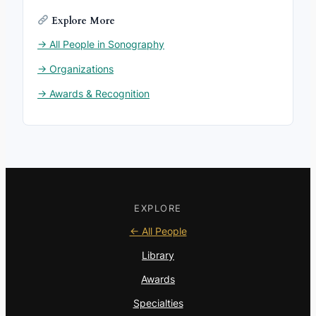
Explore More
→ All People in Sonography
→ Organizations
→ Awards & Recognition
EXPLORE
← All People
Library
Awards
Specialties