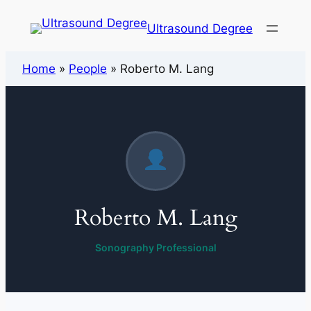
Ultrasound Degree
Home
»
People
»
Roberto M. Lang
Roberto M. Lang
Sonography Professional