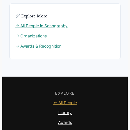
Explore More
→ All People in Sonography
→ Organizations
→ Awards & Recognition
EXPLORE
← All People
Library
Awards