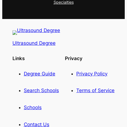
Specialties
Ultrasound Degree
Links
Privacy
Degree Guide
Privacy Policy
Search Schools
Terms of Service
Schools
Contact Us