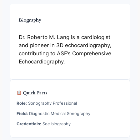
Biography
Dr. Roberto M. Lang is a cardiologist
and pioneer in 3D echocardiography,
contributing to ASE’s Comprehensive
Echocardiography.
Quick Facts
Role:
Sonography Professional
Field:
Diagnostic Medical Sonography
Credentials:
See biography