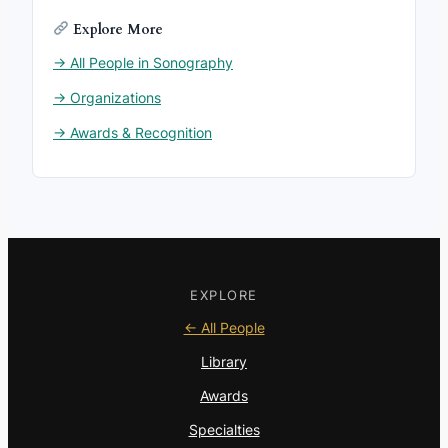
Explore More
→ All People in Sonography
→ Organizations
→ Awards & Recognition
EXPLORE
← All People
Library
Awards
Specialties