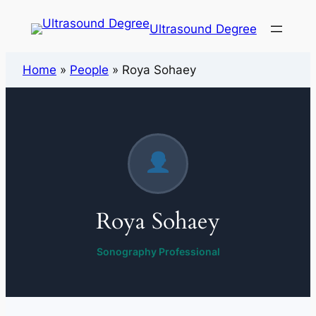
Ultrasound Degree
Home
»
People
»
Roya Sohaey
Roya Sohaey
Sonography Professional