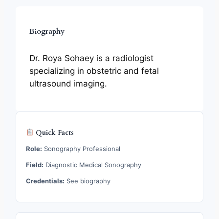
Biography
Dr. Roya Sohaey is a radiologist
specializing in obstetric and fetal
ultrasound imaging.
Quick Facts
Role:
Sonography Professional
Field:
Diagnostic Medical Sonography
Credentials:
See biography