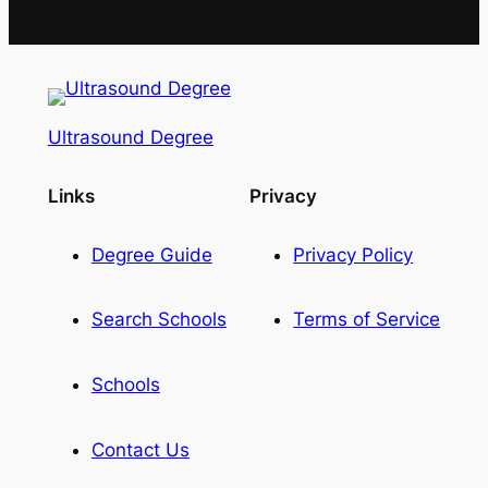
Ultrasound Degree
Links
Privacy
Degree Guide
Privacy Policy
Search Schools
Terms of Service
Schools
Contact Us