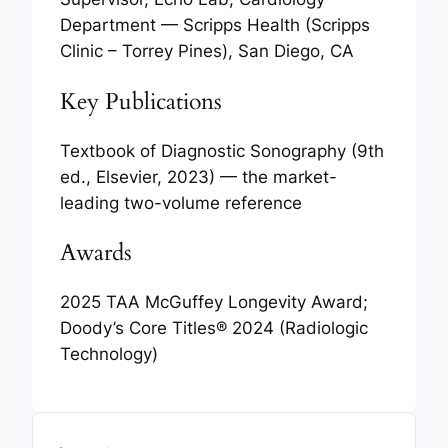
Department — Scripps Health (Scripps
Clinic – Torrey Pines), San Diego, CA
Key Publications
Textbook of Diagnostic Sonography
(9th
ed., Elsevier, 2023) — the market-
leading two-volume reference
Awards
2025 TAA McGuffey Longevity Award;
Doody’s Core Titles® 2024 (Radiologic
Technology)