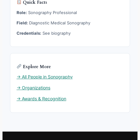
Quick Facts
Role:
Sonography Professional
Field:
Diagnostic Medical Sonography
Credentials:
See biography
Explore More
→ All People in Sonography
→ Organizations
→ Awards & Recognition