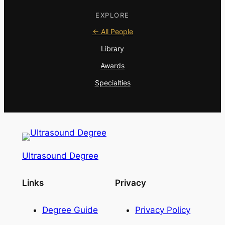
EXPLORE
← All People
Library
Awards
Specialties
Ultrasound Degree
Links
Privacy
Degree Guide
Privacy Policy