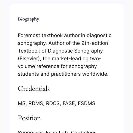
Biography
Foremost textbook author in diagnostic
sonography. Author of the 9th-edition
Textbook of Diagnostic Sonography
(Elsevier), the market-leading two-
volume reference for sonography
students and practitioners worldwide.
Credentials
MS, RDMS, RDCS, FASE, FSDMS
Position
Supervisor, Echo Lab, Cardiology