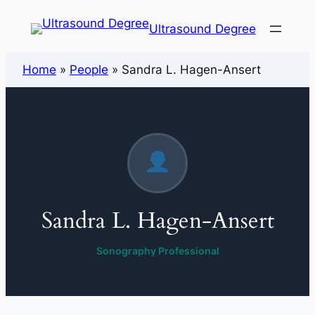
Ultrasound Degree
Home
»
People
»
Sandra L. Hagen-Ansert
Sandra L. Hagen-Ansert
Sonography Professional