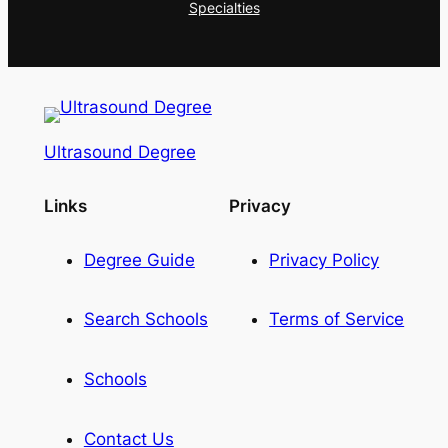
Specialties
Ultrasound Degree
Links
Privacy
Degree Guide
Privacy Policy
Search Schools
Terms of Service
Schools
Contact Us