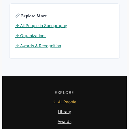
Explore More
→ All People in Sonography
→ Organizations
→ Awards & Recognition
EXPLORE
← All People
Library
Awards