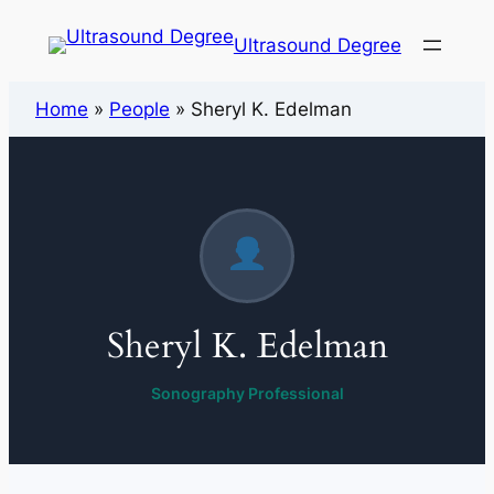
Ultrasound Degree
Home
»
People
»
Sheryl K. Edelman
Sheryl K. Edelman
Sonography Professional