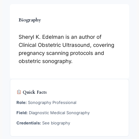
Biography
Sheryl K. Edelman is an author of
Clinical Obstetric Ultrasound, covering
pregnancy scanning protocols and
obstetric sonography.
Quick Facts
Role:
Sonography Professional
Field:
Diagnostic Medical Sonography
Credentials:
See biography