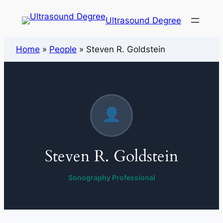
Ultrasound Degree
Home
»
People
»
Steven R. Goldstein
Steven R. Goldstein
Sonography Professional