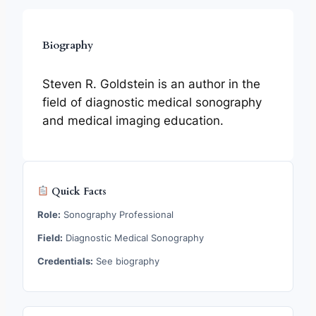
Biography
Steven R. Goldstein is an author in the
field of diagnostic medical sonography
and medical imaging education.
Quick Facts
Role:
Sonography Professional
Field:
Diagnostic Medical Sonography
Credentials:
See biography