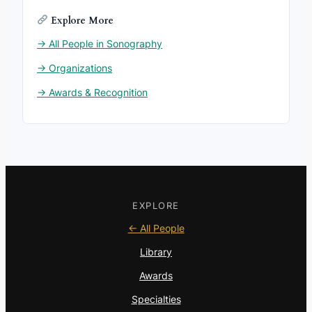
Explore More
→ All People in Sonography
→ Organizations
→ Awards & Recognition
EXPLORE
← All People
Library
Awards
Specialties