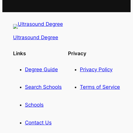
Ultrasound Degree
Links
Privacy
Degree Guide
Privacy Policy
Search Schools
Terms of Service
Schools
Contact Us