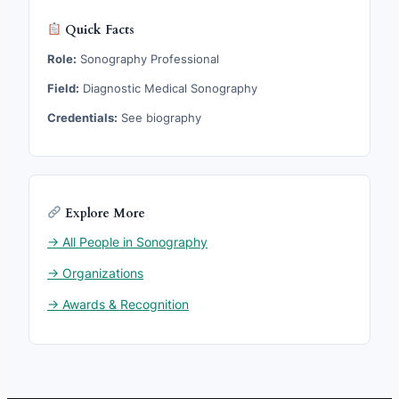
Quick Facts
Role:
Sonography Professional
Field:
Diagnostic Medical Sonography
Credentials:
See biography
Explore More
→ All People in Sonography
→ Organizations
→ Awards & Recognition