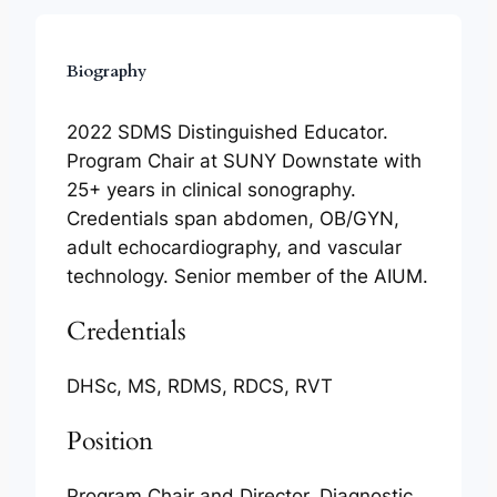
Biography
2022 SDMS Distinguished Educator.
Program Chair at SUNY Downstate with
25+ years in clinical sonography.
Credentials span abdomen, OB/GYN,
adult echocardiography, and vascular
technology. Senior member of the AIUM.
Credentials
DHSc, MS, RDMS, RDCS, RVT
Position
Program Chair and Director, Diagnostic