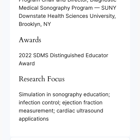
Medical Sonography Program — SUNY
Downstate Health Sciences University,
Brooklyn, NY
Awards
2022 SDMS Distinguished Educator
Award
Research Focus
Simulation in sonography education;
infection control; ejection fraction
measurement; cardiac ultrasound
applications