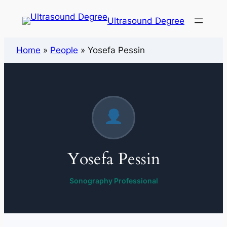
Ultrasound Degree
Home
»
People
»
Yosefa Pessin
Yosefa Pessin
Sonography Professional