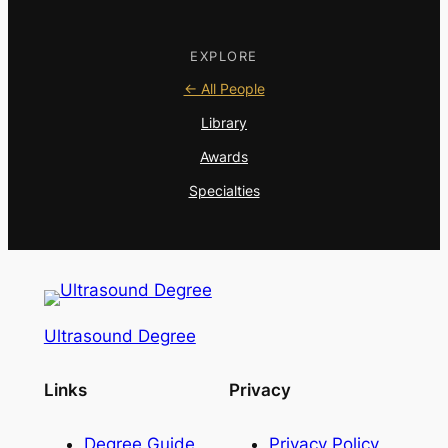
EXPLORE
← All People
Library
Awards
Specialties
Ultrasound Degree
Links
Privacy
Degree Guide
Privacy Policy