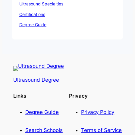
Ultrasound Specialties
Certifications
Degree Guide
Ultrasound Degree
Links
Privacy
Degree Guide
Privacy Policy
Search Schools
Terms of Service