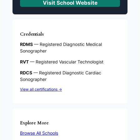
Visit School Website
Credentials
RDMS
— Registered Diagnostic Medical
Sonographer
RVT
— Registered Vascular Technologist
RDCS
— Registered Diagnostic Cardiac
Sonographer
View all certifications →
Explore More
Browse All Schools