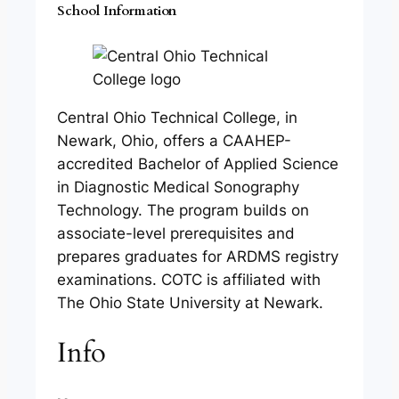
School Information
Central Ohio Technical College, in
Newark, Ohio, offers a CAAHEP-
accredited Bachelor of Applied Science
in Diagnostic Medical Sonography
Technology. The program builds on
associate-level prerequisites and
prepares graduates for ARDMS registry
examinations. COTC is affiliated with
The Ohio State University at Newark.
Info