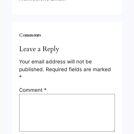
Comments
Leave a Reply
Your email address will not be
published.
Required fields are marked
*
Comment
*