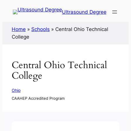
Ultrasound Degree
Home
»
Schools
»
Central Ohio Technical
College
Central Ohio Technical
College
Ohio
CAAHEP Accredited Program