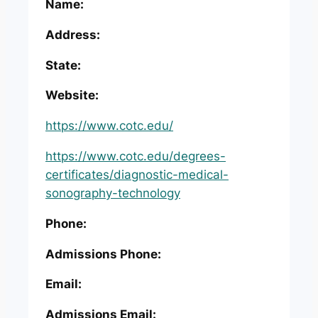
Name:
Address:
State:
Website:
https://www.cotc.edu/
https://www.cotc.edu/degrees-
certificates/diagnostic-medical-
sonography-technology
Phone:
Admissions Phone:
Email:
Admissions Email: