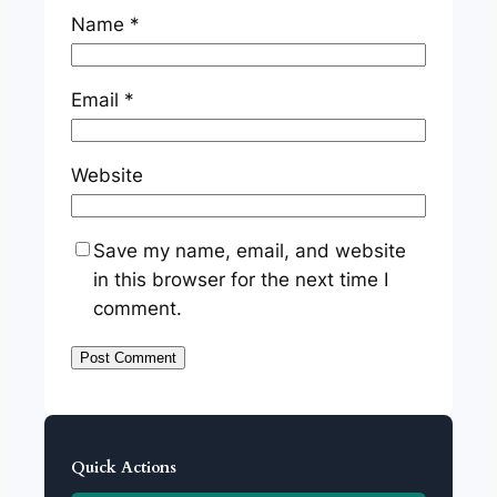
Name
*
Email
*
Website
Save my name, email, and website
in this browser for the next time I
comment.
Quick Actions