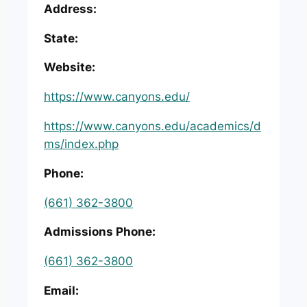
Address:
State:
Website:
https://www.canyons.edu/
https://www.canyons.edu/academics/d
ms/index.php
Phone:
(661) 362-3800
Admissions Phone:
(661) 362-3800
Email: