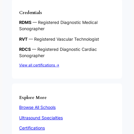
Credentials
RDMS
— Registered Diagnostic Medical
Sonographer
RVT
— Registered Vascular Technologist
RDCS
— Registered Diagnostic Cardiac
Sonographer
View all certifications →
Explore More
Browse All Schools
Ultrasound Specialties
Certifications