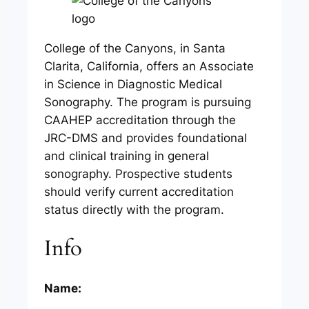
College of the Canyons, in Santa
Clarita, California, offers an Associate
in Science in Diagnostic Medical
Sonography. The program is pursuing
CAAHEP accreditation through the
JRC-DMS and provides foundational
and clinical training in general
sonography. Prospective students
should verify current accreditation
status directly with the program.
Info
Name: