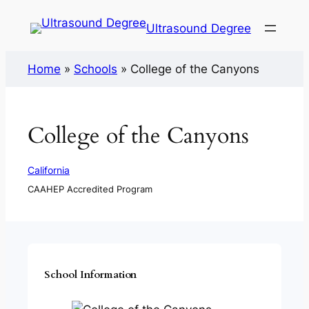
Ultrasound Degree
Home
»
Schools
»
College of the Canyons
College of the Canyons
California
CAAHEP Accredited Program
School Information