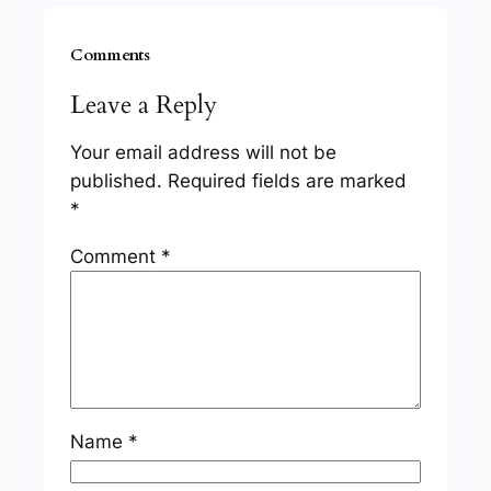
Comments
Leave a Reply
Your email address will not be
published.
Required fields are marked
*
Comment
*
Name
*