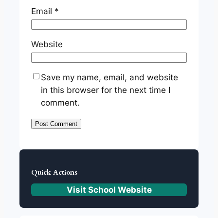
Email
*
Website
Save my name, email, and website
in this browser for the next time I
comment.
Quick Actions
Visit School Website