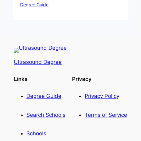
Degree Guide
Ultrasound Degree
Links
Privacy
Degree Guide
Privacy Policy
Search Schools
Terms of Service
Schools