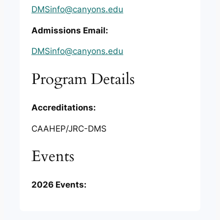
DMSinfo@canyons.edu
Admissions Email:
DMSinfo@canyons.edu
Program Details
Accreditations:
CAAHEP/JRC-DMS
Events
2026 Events: