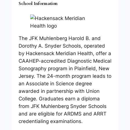
School Information
The JFK Muhlenberg Harold B. and
Dorothy A. Snyder Schools, operated
by Hackensack Meridian Health, offer a
CAAHEP-accredited Diagnostic Medical
Sonography program in Plainfield, New
Jersey. The 24-month program leads to
an Associate in Science degree
awarded in partnership with Union
College. Graduates earn a diploma
from JFK Muhlenberg Snyder Schools
and are eligible for ARDMS and ARRT
credentialing examinations.