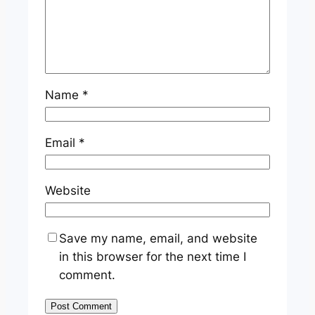
Name
*
Email
*
Website
Save my name, email, and website
in this browser for the next time I
comment.