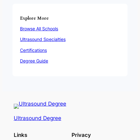
Explore More
Browse All Schools
Ultrasound Specialties
Certifications
Degree Guide
Ultrasound Degree
Links
Privacy