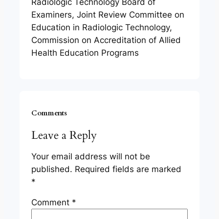
Radiologic Technology Board of
Examiners, Joint Review Committee on
Education in Radiologic Technology,
Commission on Accreditation of Allied
Health Education Programs
Comments
Leave a Reply
Your email address will not be
published.
Required fields are marked
*
Comment
*