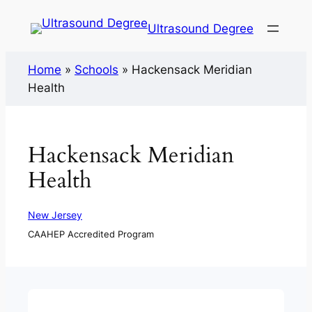
Ultrasound Degree
Home
»
Schools
»
Hackensack Meridian
Health
Hackensack Meridian
Health
New Jersey
CAAHEP Accredited Program