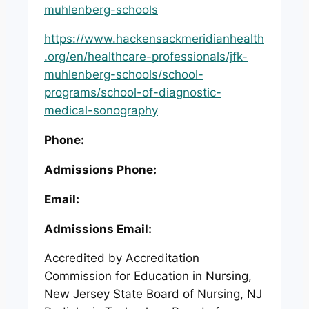
muhlenberg-schools
https://www.hackensackmeridianhealth
.org/en/healthcare-professionals/jfk-
muhlenberg-schools/school-
programs/school-of-diagnostic-
medical-sonography
Phone:
Admissions Phone:
Email:
Admissions Email:
Accredited by Accreditation
Commission for Education in Nursing,
New Jersey State Board of Nursing, NJ