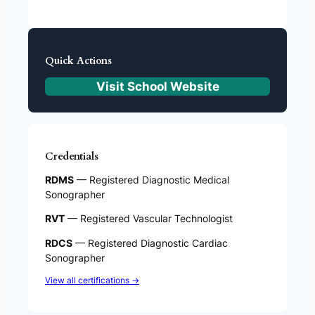
Quick Actions
Visit School Website
Credentials
RDMS
— Registered Diagnostic Medical
Sonographer
RVT
— Registered Vascular Technologist
RDCS
— Registered Diagnostic Cardiac
Sonographer
View all certifications →