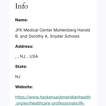
Info
Name:
JFK Medical Center Muhlenberg Harold
B. and Dorothy A. Snyder Schools
Address:
, , NJ, , USA
State:
NJ
Website:
https://www.hackensackmeridianhealth
.org/en/healthcare-professionals/jfk-