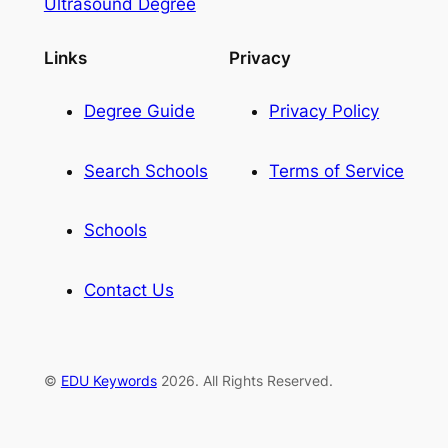
Ultrasound Degree
Links
Privacy
Degree Guide
Privacy Policy
Search Schools
Terms of Service
Schools
Contact Us
©
EDU Keywords
2026. All Rights Reserved.