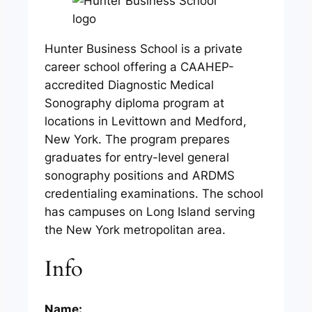
Hunter Business School is a private
career school offering a CAAHEP-
accredited Diagnostic Medical
Sonography diploma program at
locations in Levittown and Medford,
New York. The program prepares
graduates for entry-level general
sonography positions and ARDMS
credentialing examinations. The school
has campuses on Long Island serving
the New York metropolitan area.
Info
Name: