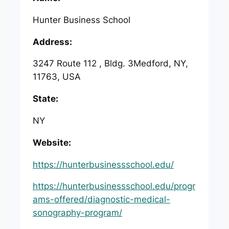
Hunter Business School
Address:
3247 Route 112 , Bldg. 3Medford, NY,
11763, USA
State:
NY
Website:
https://hunterbusinessschool.edu/
https://hunterbusinessschool.edu/progr
ams-offered/diagnostic-medical-
sonography-program/