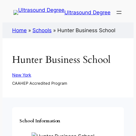
Ultrasound Degree
Home
»
Schools
»
Hunter Business School
Hunter Business School
New York
CAAHEP Accredited Program
School Information