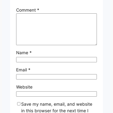
Comment
*
Name
*
Email
*
Website
Save my name, email, and website
in this browser for the next time I