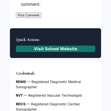
comment.
Quick Actions
Visit School Website
Credentials
RDMS
— Registered Diagnostic Medical
Sonographer
RVT
— Registered Vascular Technologist
RDCS
— Registered Diagnostic Cardiac
Sonographer