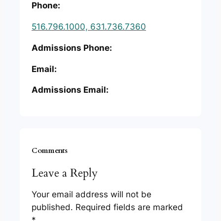
Phone:
516.796.1000, 631.736.7360
Admissions Phone:
Email:
Admissions Email:
Comments
Leave a Reply
Your email address will not be
published.
Required fields are marked
*