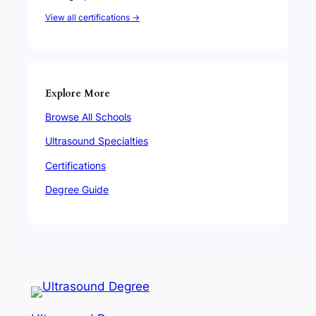
View all certifications →
Explore More
Browse All Schools
Ultrasound Specialties
Certifications
Degree Guide