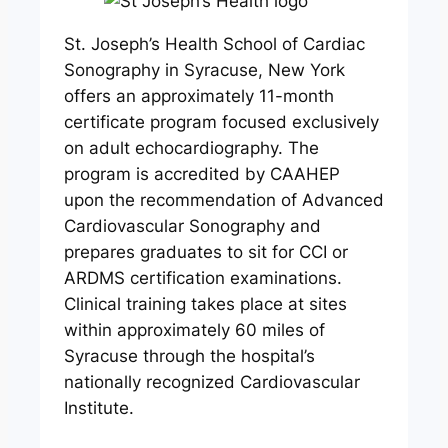
St. Joseph’s Health School of Cardiac
Sonography in Syracuse, New York
offers an approximately 11-month
certificate program focused exclusively
on adult echocardiography. The
program is accredited by CAAHEP
upon the recommendation of Advanced
Cardiovascular Sonography and
prepares graduates to sit for CCI or
ARDMS certification examinations.
Clinical training takes place at sites
within approximately 60 miles of
Syracuse through the hospital’s
nationally recognized Cardiovascular
Institute.