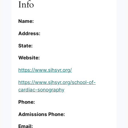
Info
Name:
Address:
State:
Website:
https://www.sjhsyr.org/
https://www.sjhsyr.org/school-of-
cardiac-sonography
Phone:
Admissions Phone:
Email: