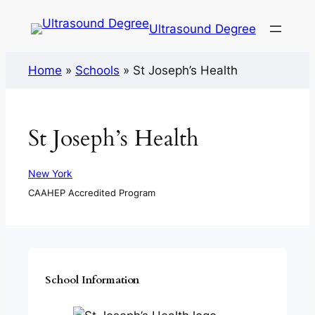
Ultrasound Degree
Home
»
Schools
»
St Joseph’s Health
St Joseph’s Health
New York
CAAHEP Accredited Program
School Information