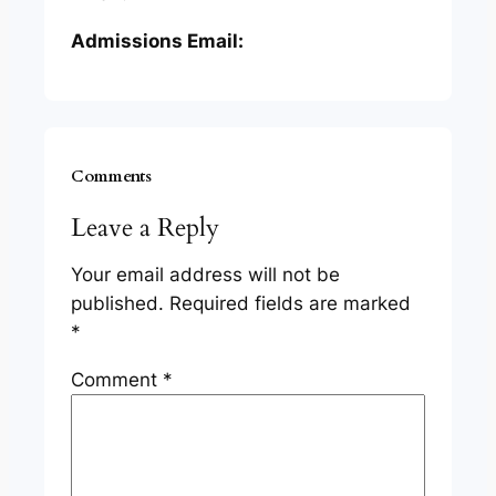
Admissions Email:
Comments
Leave a Reply
Your email address will not be
published.
Required fields are marked
*
Comment
*