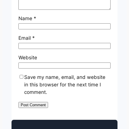
Name
*
Email
*
Website
Save my name, email, and website
in this browser for the next time I
comment.