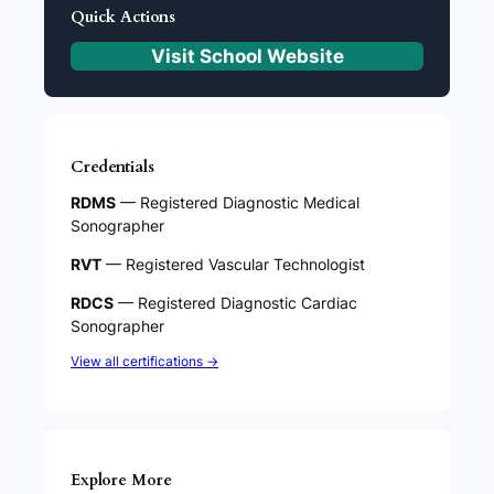
Quick Actions
Visit School Website
Credentials
RDMS
— Registered Diagnostic Medical
Sonographer
RVT
— Registered Vascular Technologist
RDCS
— Registered Diagnostic Cardiac
Sonographer
View all certifications →
Explore More