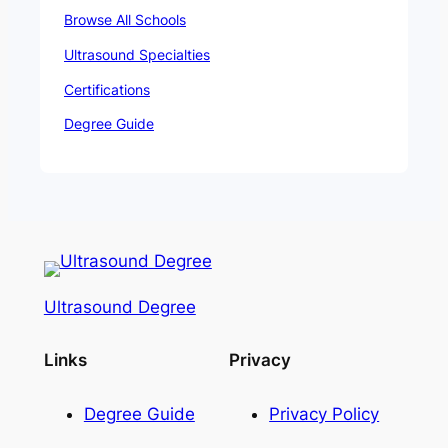
Browse All Schools
Ultrasound Specialties
Certifications
Degree Guide
Ultrasound Degree
Links
Privacy
Degree Guide
Privacy Policy