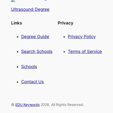
Ultrasound Degree
Links
Privacy
Degree Guide
Privacy Policy
Search Schools
Terms of Service
Schools
Contact Us
©
EDU Keywords
2026. All Rights Reserved.