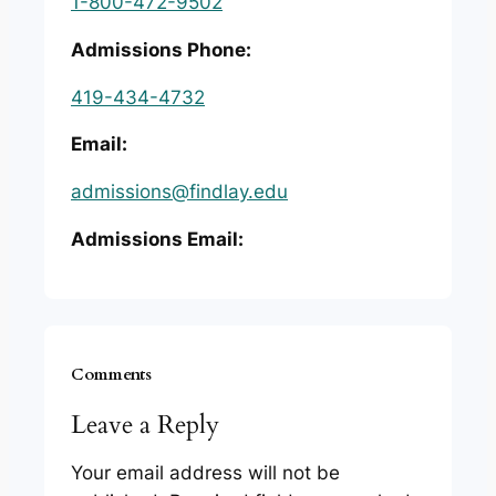
1-800-472-9502
Admissions Phone:
419-434-4732
Email:
admissions@findlay.edu
Admissions Email:
Comments
Leave a Reply
Your email address will not be