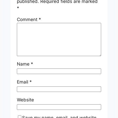
published.
Required fields are marked
*
Comment
*
Name
*
Email
*
Website
Save my name, email, and website