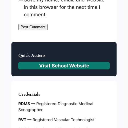
in this browser for the next time I
comment.
Quick Actions
Visit School Website
Credentials
RDMS
— Registered Diagnostic Medical
Sonographer
RVT
— Registered Vascular Technologist