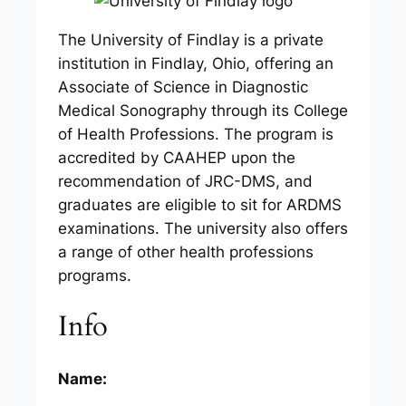
The University of Findlay is a private
institution in Findlay, Ohio, offering an
Associate of Science in Diagnostic
Medical Sonography through its College
of Health Professions. The program is
accredited by CAAHEP upon the
recommendation of JRC-DMS, and
graduates are eligible to sit for ARDMS
examinations. The university also offers
a range of other health professions
programs.
Info
Name: