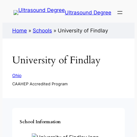
Ultrasound Degree
Home
»
Schools
»
University of Findlay
University of Findlay
Ohio
CAAHEP Accredited Program
School Information