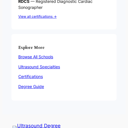
RDCS
— Registered Diagnostic Cardiac
Sonographer
View all certifications →
Explore More
Browse All Schools
Ultrasound Specialties
Certifications
Degree Guide