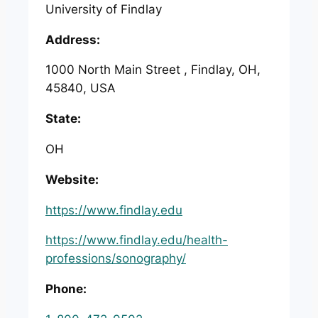
University of Findlay
Address:
1000 North Main Street , Findlay, OH,
45840, USA
State:
OH
Website:
https://www.findlay.edu
https://www.findlay.edu/health-
professions/sonography/
Phone: