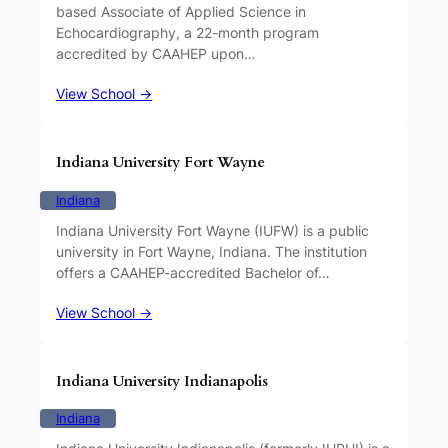
based Associate of Applied Science in
Echocardiography, a 22-month program
accredited by CAAHEP upon…
View School →
Indiana University Fort Wayne
Indiana
Indiana University Fort Wayne (IUFW) is a public
university in Fort Wayne, Indiana. The institution
offers a CAAHEP-accredited Bachelor of…
View School →
Indiana University Indianapolis
Indiana