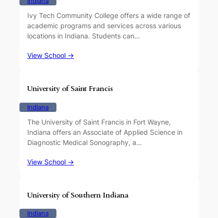
Indiana
Ivy Tech Community College offers a wide range of
academic programs and services across various
locations in Indiana. Students can…
View School →
University of Saint Francis
Indiana
The University of Saint Francis in Fort Wayne,
Indiana offers an Associate of Applied Science in
Diagnostic Medical Sonography, a…
View School →
University of Southern Indiana
Indiana