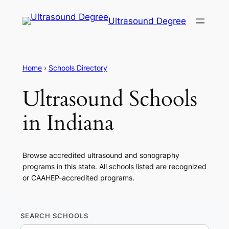
Ultrasound Degree
Home
›
Schools Directory
Ultrasound Schools
in Indiana
Browse accredited ultrasound and sonography
programs in this state. All schools listed are recognized
or CAAHEP-accredited programs.
SEARCH SCHOOLS