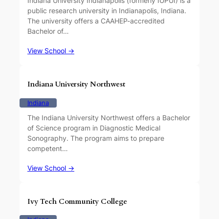
Indiana University Indianapolis (formerly IUPUI) is a
public research university in Indianapolis, Indiana.
The university offers a CAAHEP-accredited
Bachelor of…
View School →
Indiana University Northwest
Indiana
The Indiana University Northwest offers a Bachelor
of Science program in Diagnostic Medical
Sonography. The program aims to prepare
competent…
View School →
Ivy Tech Community College