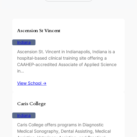
Ascension St Vincent
Indiana
Ascension St. Vincent in Indianapolis, Indiana is a
hospital-based clinical training site offering a
CAAHEP-accredited Associate of Applied Science
in…
View School →
Caris College
Indiana
Caris College offers programs in Diagnostic
Medical Sonography, Dental Assisting, Medical