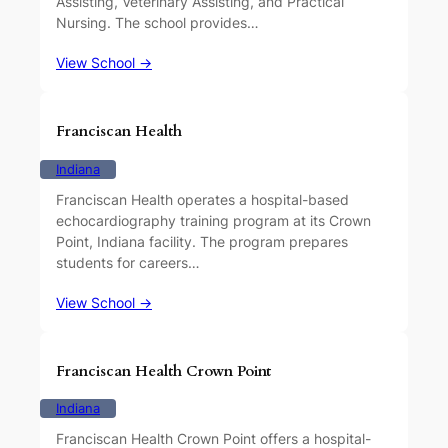
Assisting, Veterinary Assisting, and Practical
Nursing. The school provides…
View School →
Franciscan Health
Indiana
Franciscan Health operates a hospital-based
echocardiography training program at its Crown
Point, Indiana facility. The program prepares
students for careers…
View School →
Franciscan Health Crown Point
Indiana
Franciscan Health Crown Point offers a hospital-