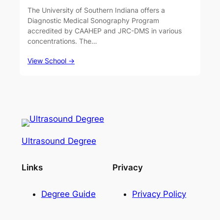
The University of Southern Indiana offers a
Diagnostic Medical Sonography Program
accredited by CAAHEP and JRC-DMS in various
concentrations. The…
View School →
Ultrasound Degree
Links
Privacy
Degree Guide
Privacy Policy