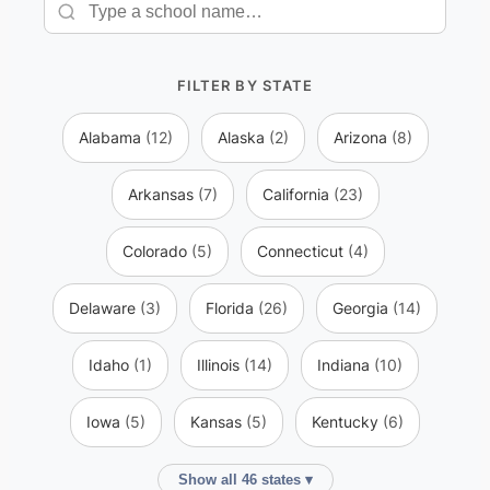
FILTER BY STATE
Alabama
(12)
Alaska
(2)
Arizona
(8)
Arkansas
(7)
California
(23)
Colorado
(5)
Connecticut
(4)
Delaware
(3)
Florida
(26)
Georgia
(14)
Idaho
(1)
Illinois
(14)
Indiana
(10)
Iowa
(5)
Kansas
(5)
Kentucky
(6)
Show all 46 states ▾