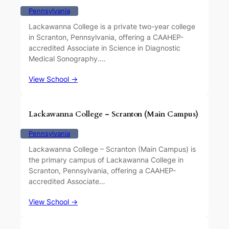
Pennsylvania
Lackawanna College is a private two-year college
in Scranton, Pennsylvania, offering a CAAHEP-
accredited Associate in Science in Diagnostic
Medical Sonography.…
View School →
Lackawanna College – Scranton (Main Campus)
Pennsylvania
Lackawanna College – Scranton (Main Campus) is
the primary campus of Lackawanna College in
Scranton, Pennsylvania, offering a CAAHEP-
accredited Associate…
View School →