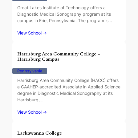
Great Lakes Institute of Technology offers a
Diagnostic Medical Sonography program at its
campus in Erie, Pennsylvania. The program is…
View School →
Harrisburg Area Community College –
Harrisburg Campus
Pennsylvania
Harrisburg Area Community College (HACC) offers
a CAAHEP-accredited Associate in Applied Science
degree in Diagnostic Medical Sonography at its
Harrisburg,…
View School →
Lackawanna College