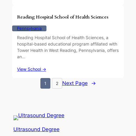
Reading Hospital School of Health Sciences
Pennsylvania
Reading Hospital School of Health Sciences, a
hospital-based educational program affiliated with
Tower Health in West Reading, Pennsylvania, offers
an…
View School →
Next Page
→
1
2
Ultrasound Degree