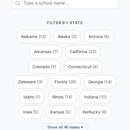
FILTER BY STATE
Alabama
(12)
Alaska
(2)
Arizona
(8)
Arkansas
(7)
California
(23)
Colorado
(5)
Connecticut
(4)
Delaware
(3)
Florida
(26)
Georgia
(14)
Idaho
(1)
Illinois
(14)
Indiana
(10)
Iowa
(5)
Kansas
(5)
Kentucky
(6)
Show all 46 states ▾