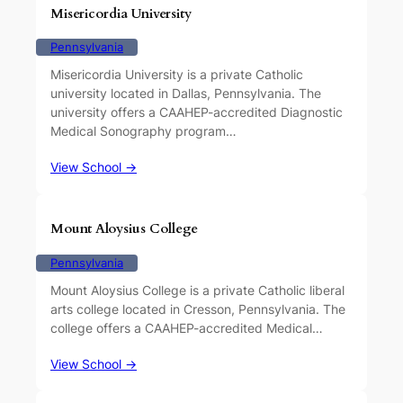
Misericordia University
Pennsylvania
Misericordia University is a private Catholic
university located in Dallas, Pennsylvania. The
university offers a CAAHEP-accredited Diagnostic
Medical Sonography program…
View School →
Mount Aloysius College
Pennsylvania
Mount Aloysius College is a private Catholic liberal
arts college located in Cresson, Pennsylvania. The
college offers a CAAHEP-accredited Medical…
View School →