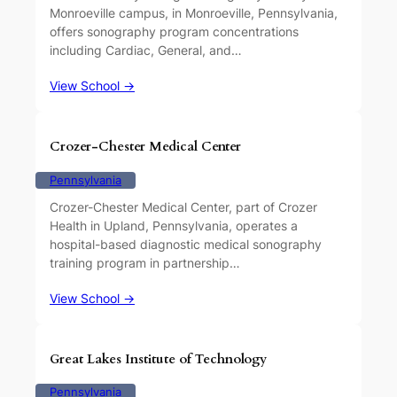
Monroeville campus, in Monroeville, Pennsylvania,
offers sonography program concentrations
including Cardiac, General, and…
View School →
Crozer-Chester Medical Center
Pennsylvania
Crozer-Chester Medical Center, part of Crozer
Health in Upland, Pennsylvania, operates a
hospital-based diagnostic medical sonography
training program in partnership…
View School →
Great Lakes Institute of Technology
Pennsylvania