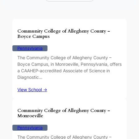
Community College of Allegheny County –
Boyce Campus
Pennsylvania
The Community College of Allegheny County –
Boyce Campus, in Monroeville, Pennsylvania, offers
a CAAHEP-accredited Associate of Science in
Diagnostic…
View School →
Community College of Allegheny County –
Monroeville
Pennsylvania
The Community College of Allegheny County –