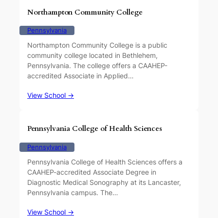
Northampton Community College
Pennsylvania
Northampton Community College is a public
community college located in Bethlehem,
Pennsylvania. The college offers a CAAHEP-
accredited Associate in Applied…
View School →
Pennsylvania College of Health Sciences
Pennsylvania
Pennsylvania College of Health Sciences offers a
CAAHEP-accredited Associate Degree in
Diagnostic Medical Sonography at its Lancaster,
Pennsylvania campus. The…
View School →