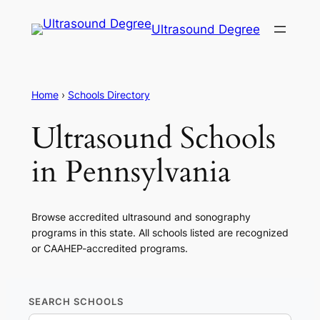
Ultrasound Degree
Home
›
Schools Directory
Ultrasound Schools
in Pennsylvania
Browse accredited ultrasound and sonography
programs in this state. All schools listed are recognized
or CAAHEP-accredited programs.
SEARCH SCHOOLS